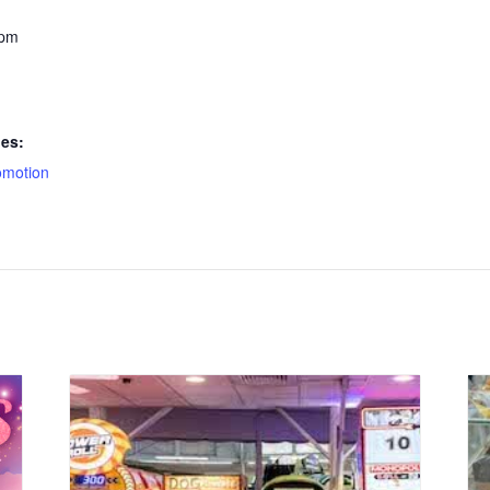
 pm
ies:
omotion