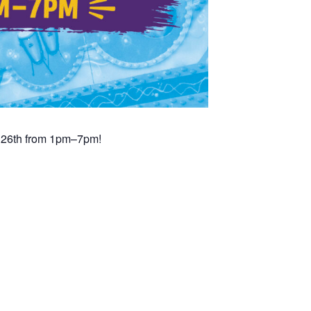
t 26th from 1pm–7pm!