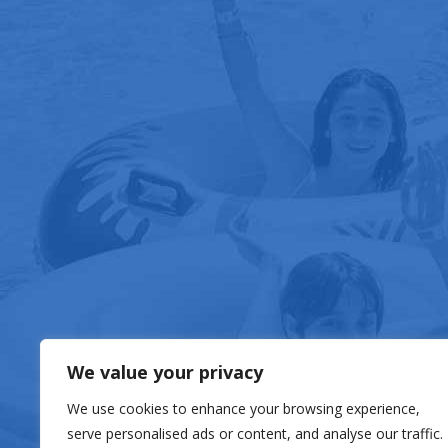
FOOD & DRIN
We value your privacy
We use cookies to enhance your browsing experience,
serve personalised ads or content, and analyse our traffic.