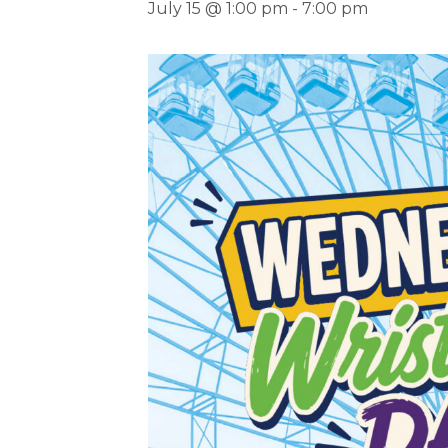
July 15 @ 1:00 pm
-
7:00 pm