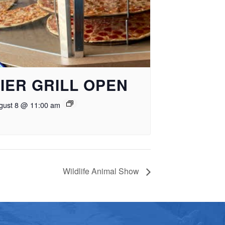
IER GRILL OPEN
gust 8 @ 11:00 am
Wildlife Animal Show