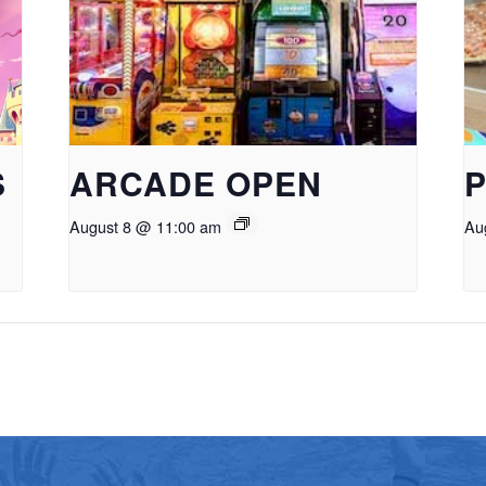
S
ARCADE OPEN
P
August 8 @ 11:00 am
Au