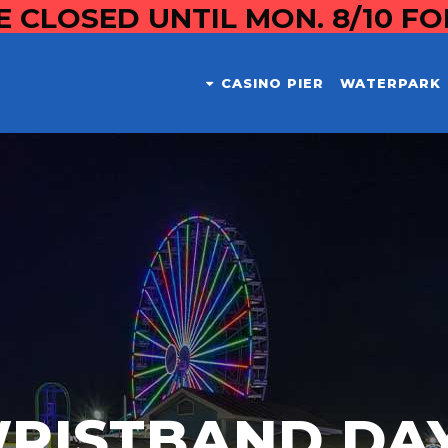
E CLOSED UNTIL MON. 8/10 F
CASINO PIER
WATERPARK
RISTBAND DA