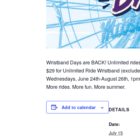
Wristband Days are BACK! Unlimited ride
$29 for Unlimited Ride Wristband (exclud
Wednesdays, June 24th-August 26th, 1p
More rides. More fun. More summer.
Add to calendar
DETAILS
Date:
July 15