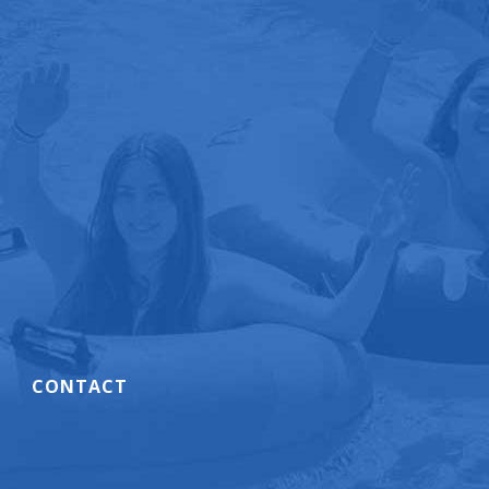
CONTACT