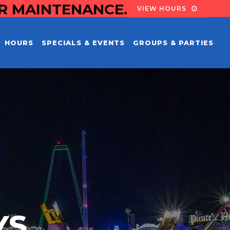
OR MAINTENANCE.
VIEW HOURS
HOURS
SPECIALS & EVENTS
GROUPS & PARTIES
YS