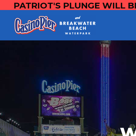
PATRIOT'S PLUNGE WILL B
W