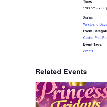
Time:
1:00 pm - 7:00
Series:
Wristband Days
Event Categor
Casino Pier
,
Pr
Event Tags:
events
Related Events