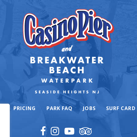
K
PRICING
PARK FAQ
JOBS
SURF CARD