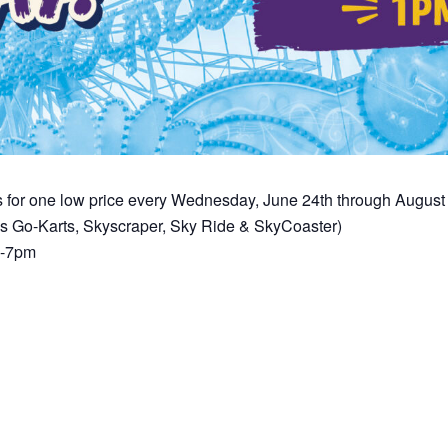
s for one low price every Wednesday, June 24th through Augus
es Go-Karts, Skyscraper, Sky Ride & SkyCoaster)
m-7pm