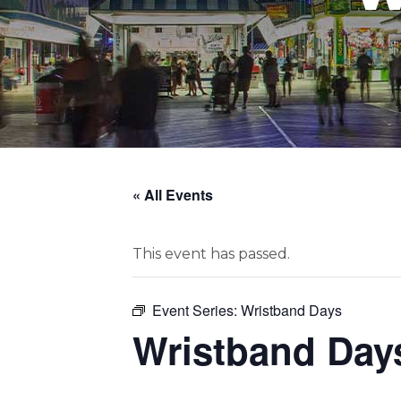
« All Events
This event has passed.
Event Series:
Wristband Days
Wristband Day