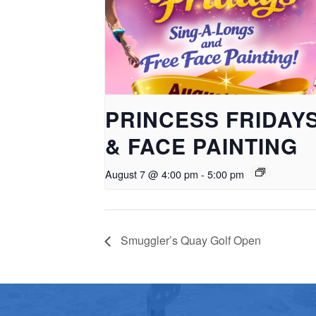
PRINCESS FRIDAY
& FACE PAINTING
August 7 @ 4:00 pm
-
5:00 pm
Smuggler’s Quay Golf Open