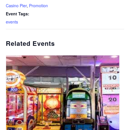
Casino Pier
,
Promotion
Event Tags:
events
Related Events