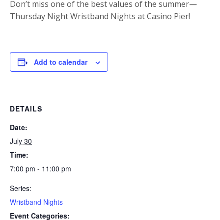
Don’t miss one of the best values of the summer—
Thursday Night Wristband Nights at Casino Pier!
Add to calendar
DETAILS
Date:
July 30
Time:
7:00 pm - 11:00 pm
Series:
Wristband Nights
Event Categories: