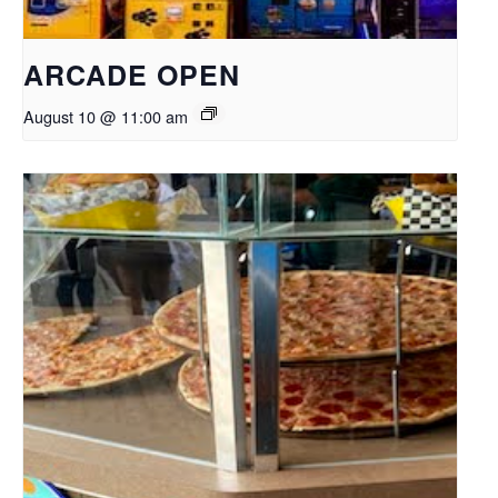
ARCADE OPEN
August 10 @ 11:00 am