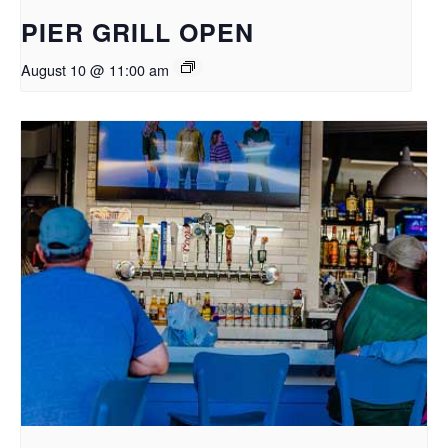
PIER GRILL OPEN
August 10 @ 11:00 am