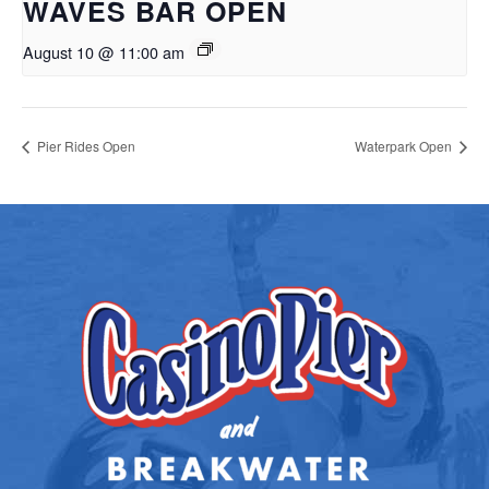
WAVES BAR OPEN
August 10 @ 11:00 am
Pier Rides Open
Waterpark Open