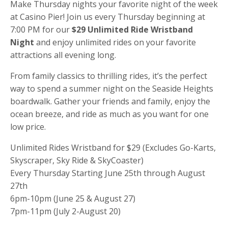
Make Thursday nights your favorite night of the week
at Casino Pier! Join us every Thursday beginning at
7:00 PM for our
$29 Unlimited Ride Wristband
Night
and enjoy unlimited rides on your favorite
attractions all evening long.
From family classics to thrilling rides, it’s the perfect
way to spend a summer night on the Seaside Heights
boardwalk. Gather your friends and family, enjoy the
ocean breeze, and ride as much as you want for one
low price.
Unlimited Rides Wristband for $29 (Excludes Go-Karts,
Skyscraper, Sky Ride & SkyCoaster)
Every Thursday Starting June 25th through August
27th
6pm-10pm (June 25 & August 27)
7pm-11pm (July 2-August 20)