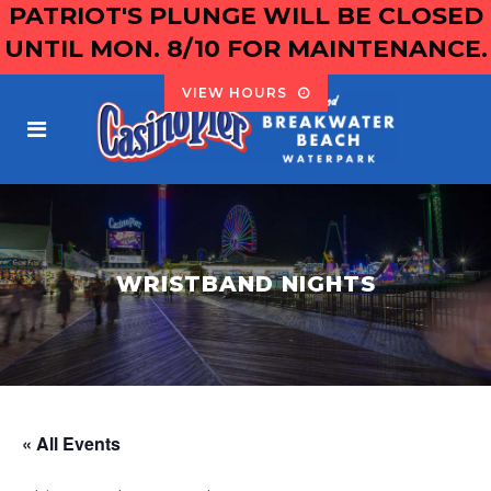
PATRIOT'S PLUNGE WILL BE CLOSED
UNTIL MON. 8/10 FOR MAINTENANCE.
VIEW HOURS
WRISTBAND NIGHTS
« All Events