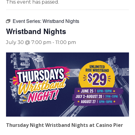
This event has passed.
Event Series:
Wristband Nights
Wristband Nights
July 30 @ 7:00 pm
-
11:00 pm
Thursday Night Wristband Nights at Casino Pier