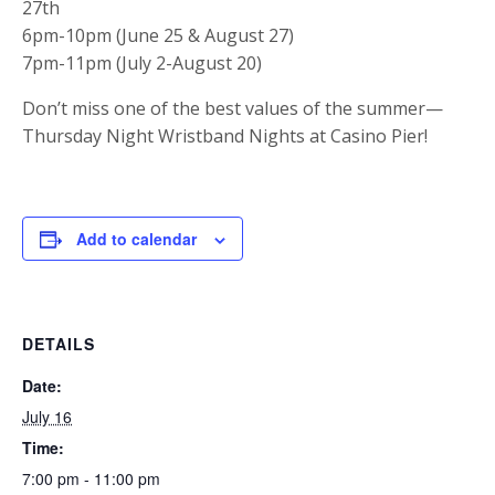
27th
6pm-10pm (June 25 & August 27)
7pm-11pm (July 2-August 20)
Don’t miss one of the best values of the summer—
Thursday Night Wristband Nights at Casino Pier!
Add to calendar
DETAILS
Date:
July 16
Time:
7:00 pm - 11:00 pm