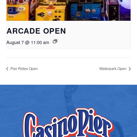
ARCADE OPEN
August 7 @ 11:00 am
Pier Rides Open
Waterpark Open