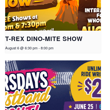
T-REX DINO-MITE SHOW
August 6 @ 6:30 pm
-
8:00 pm