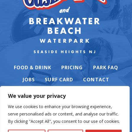
FOOD & DRINK
PRICING
PARK FAQ
JOBS
SURF CARD
CONTACT
We value your privacy
We use cookies to enhance your browsing experience,
serve personalised ads or content, and analyse our traffic.
PRIVACY POLICY
By clicking "Accept All", you consent to our use of cookies.