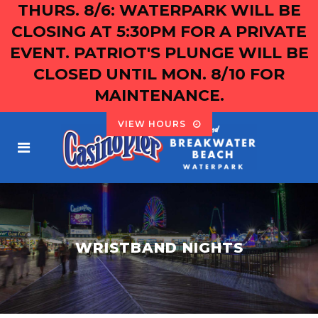
THURS. 8/6: WATERPARK WILL BE
CLOSING AT 5:30PM FOR A PRIVATE
EVENT. PATRIOT'S PLUNGE WILL BE
CLOSED UNTIL MON. 8/10 FOR
MAINTENANCE.
VIEW HOURS
WRISTBAND NIGHTS