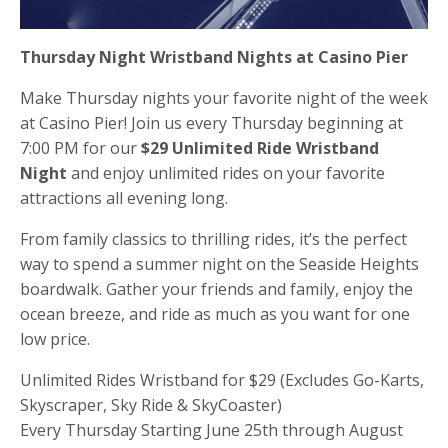
Thursday Night Wristband Nights at Casino Pier
Make Thursday nights your favorite night of the week
at Casino Pier! Join us every Thursday beginning at
7:00 PM for our
$29 Unlimited Ride Wristband
Night
and enjoy unlimited rides on your favorite
attractions all evening long.
From family classics to thrilling rides, it’s the perfect
way to spend a summer night on the Seaside Heights
boardwalk. Gather your friends and family, enjoy the
ocean breeze, and ride as much as you want for one
low price.
Unlimited Rides Wristband for $29 (Excludes Go-Karts,
Skyscraper, Sky Ride & SkyCoaster)
Every Thursday Starting June 25th through August