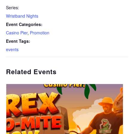
Series:
Wristband Nights
Event Categories:
Casino Pier
,
Promotion
Event Tags:
events
Related Events