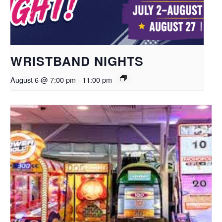
WRISTBAND NIGHTS
August 6 @ 7:00 pm
-
11:00 pm