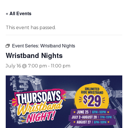
« All Events
This event has passed.
Event Series:
Wristband Nights
Wristband Nights
July 16 @ 7:00 pm
-
11:00 pm