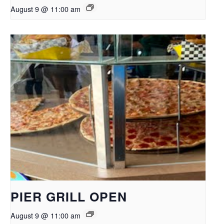
August 9 @ 11:00 am
PIER GRILL OPEN
August 9 @ 11:00 am