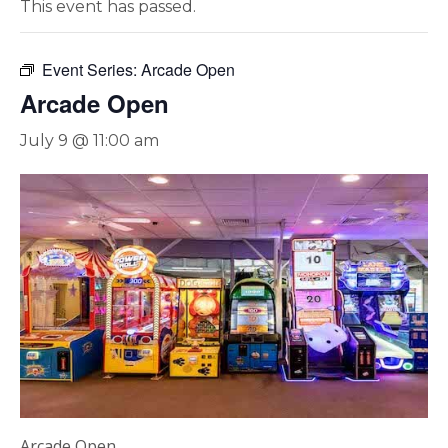
This event has passed.
Event Series:
Arcade Open
Arcade Open
July 9 @ 11:00 am
Arcade Open