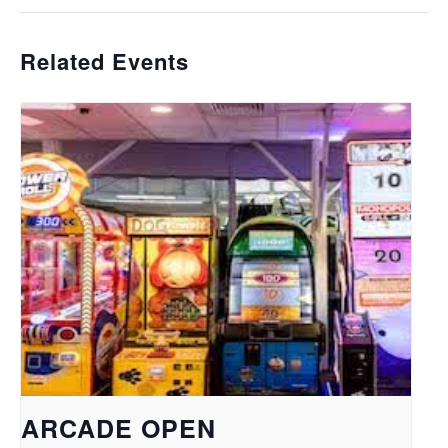
Related Events
ARCADE OPEN