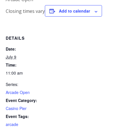
Closing times vary
Add to calendar
DETAILS
Date:
July 9
Time:
11:00 am
Series:
Arcade Open
Event Category:
Casino Pier
Event Tags:
arcade