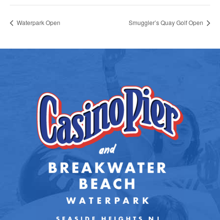
Waterpark Open
Smuggler’s Quay Golf Open