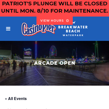
PATRIOT'S PLUNGE WILL BE CLOSED
UNTIL MON. 8/10 FOR MAINTENANCE.
VIEW HOURS
ARCADE OPEN
« All Events