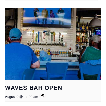
WAVES BAR OPEN
August 9 @ 11:00 am