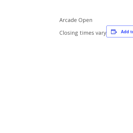
Arcade Open
Add t
Closing times vary