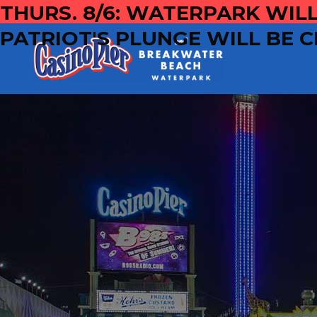
THURS. 8/6: WATERPARK WILL
PATRIOT'S PLUNGE WILL BE C