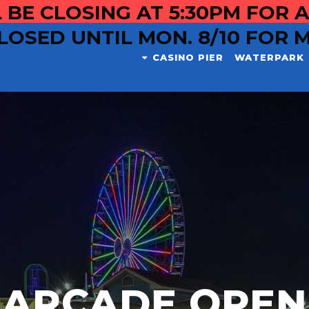
 BE CLOSING AT 5:30PM FOR A
LOSED UNTIL MON. 8/10 FOR 
CASINO PIER
WATERPARK
ARCADE OPEN