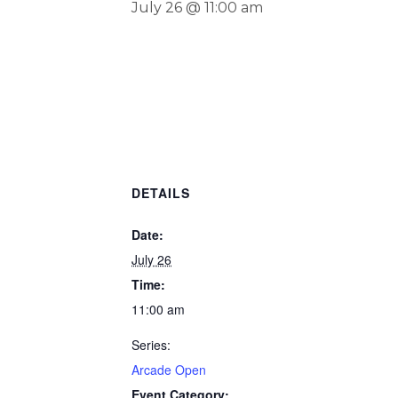
July 26 @ 11:00 am
DETAILS
Date:
July 26
Time:
11:00 am
Series:
Arcade Open
Event Category: