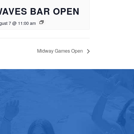
WAVES BAR OPEN
gust 7 @ 11:00 am
Midway Games Open