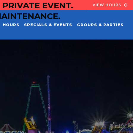
 PRIVATE EVENT.
VIEW HOURS
MAINTENANCE.
HOURS
SPECIALS & EVENTS
GROUPS & PARTIES