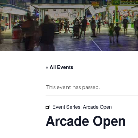
« All Events
This event has passed.
Event Series:
Arcade Open
Arcade Open