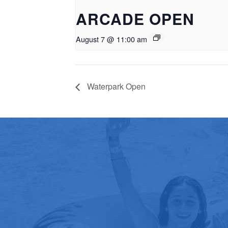
ARCADE OPEN
August 7 @ 11:00 am
Waterpark Open