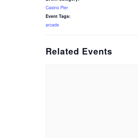
Casino Pier
Event Tags:
arcade
Related Events