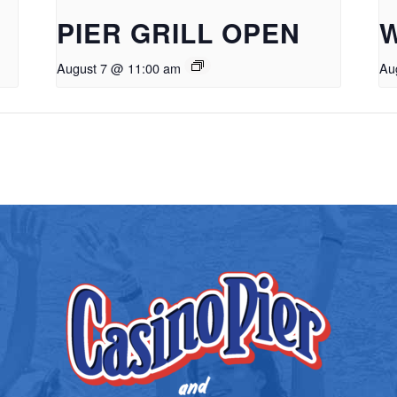
PIER GRILL OPEN
August 7 @ 11:00 am
Au