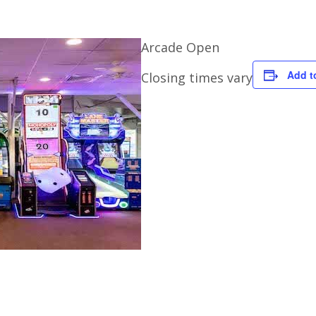
Arcade Open
Add t
Closing times vary