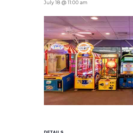
July 18 @ 11:00 am
DETAILS