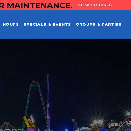
OR MAINTENANCE.
VIEW HOURS
HOURS
SPECIALS & EVENTS
GROUPS & PARTIES