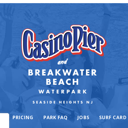
K
PRICING
PARK FAQ
JOBS
SURF CARD