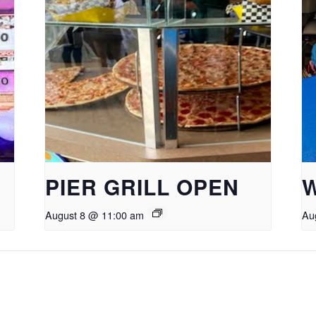
PIER GRILL OPEN
August 8 @ 11:00 am
Au