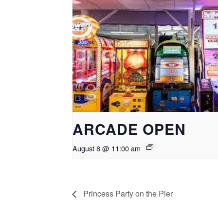
ARCADE OPEN
August 8 @ 11:00 am
Princess Party on the Pier