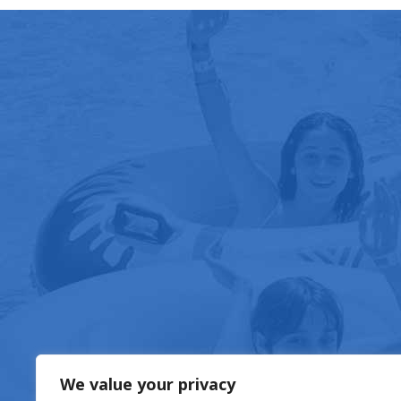
FOOD & DRIN
We value your privacy