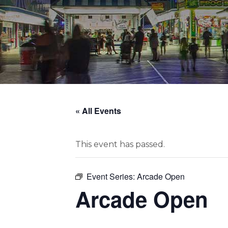
« All Events
This event has passed.
Event Series:
Arcade Open
Arcade Open