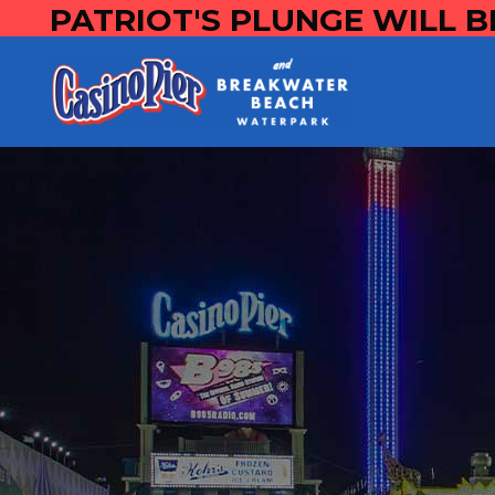
PATRIOT'S PLUNGE WILL B