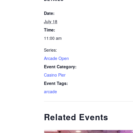
Date:
July 18
Time:
11:00 am
Series:
Arcade Open
Event Category:
Casino Pier
Event Tags:
arcade
Related Events