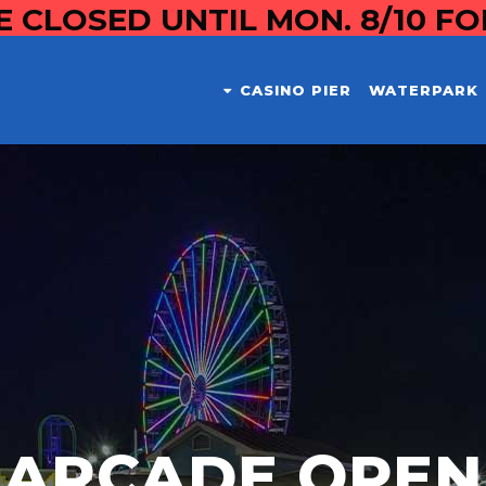
E CLOSED UNTIL MON. 8/10 F
CASINO PIER
WATERPARK
ARCADE OPEN