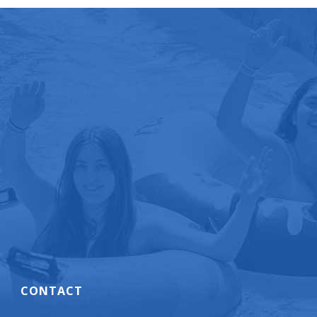
CONTACT