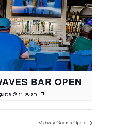
WAVES BAR OPEN
gust 8 @ 11:00 am
Midway Games Open