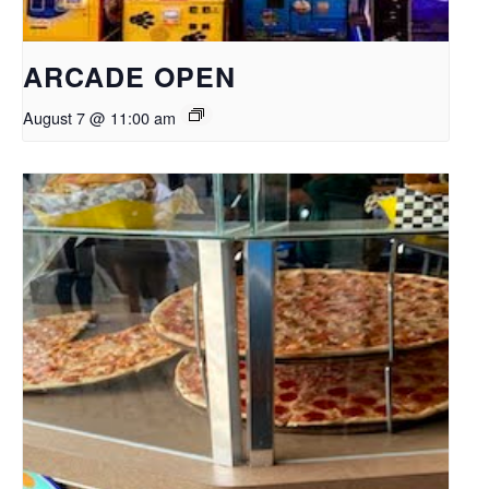
ARCADE OPEN
August 7 @ 11:00 am