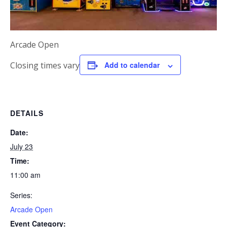
Arcade Open
Closing times vary
Add to calendar
DETAILS
Date:
July 23
Time:
11:00 am
Series:
Arcade Open
Event Category: