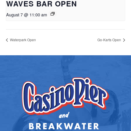
WAVES BAR OPEN
August 7 @ 11:00 am
Waterpark Open
Go-Karts Open