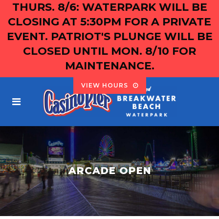
THURS. 8/6: WATERPARK WILL BE
CLOSING AT 5:30PM FOR A PRIVATE
EVENT. PATRIOT'S PLUNGE WILL BE
CLOSED UNTIL MON. 8/10 FOR
MAINTENANCE.
VIEW HOURS
ARCADE OPEN