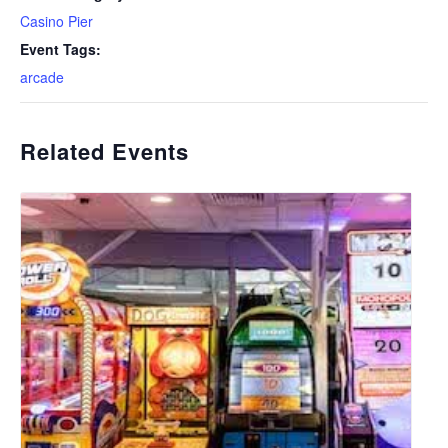
Casino Pier
Event Tags:
arcade
Related Events