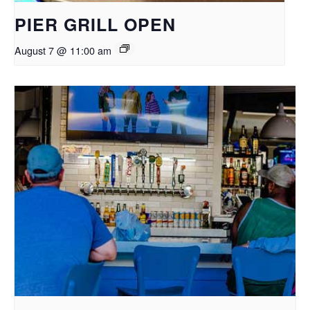
PIER GRILL OPEN
August 7 @ 11:00 am