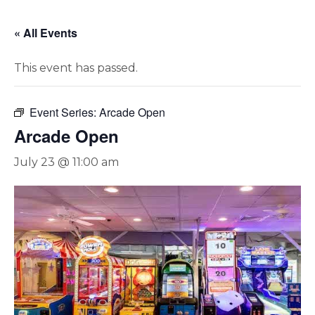
« All Events
This event has passed.
Event Series:
Arcade Open
Arcade Open
July 23 @ 11:00 am