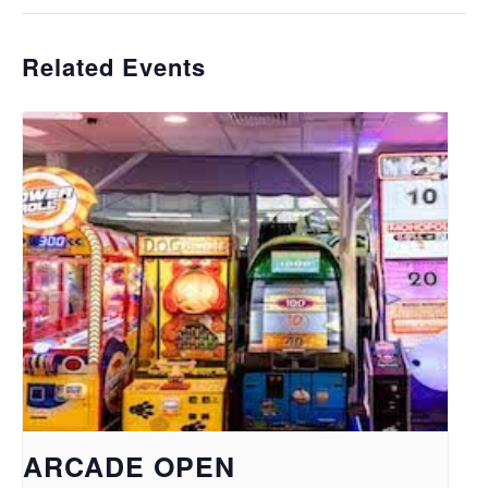
Related Events
ARCADE OPEN