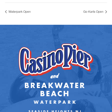
Waterpark Open
Go-Karts Open