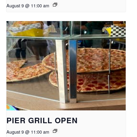
August 9 @ 11:00 am
PIER GRILL OPEN
August 9 @ 11:00 am