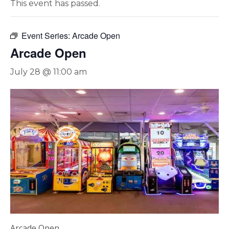
This event has passed.
Event Series:
Arcade Open
Arcade Open
July 28 @ 11:00 am
Arcade Open