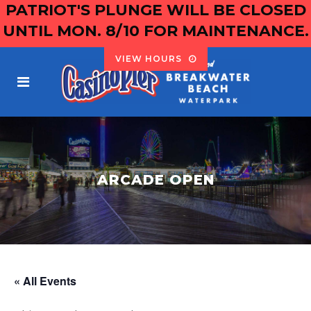
PATRIOT'S PLUNGE WILL BE CLOSED
UNTIL MON. 8/10 FOR MAINTENANCE.
VIEW HOURS
ARCADE OPEN
« All Events