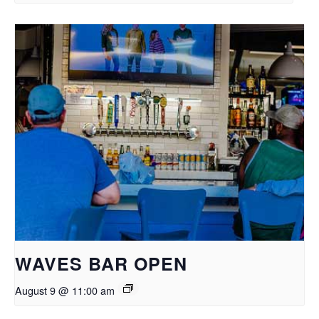
WAVES BAR OPEN
August 9 @ 11:00 am