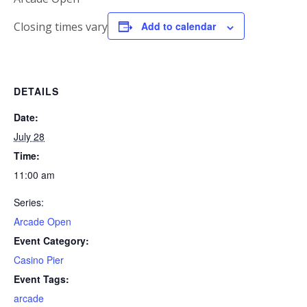
Closing times vary
Add to calendar
DETAILS
Date:
July 28
Time:
11:00 am
Series:
Arcade Open
Event Category:
Casino Pier
Event Tags:
arcade