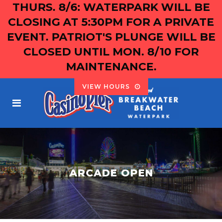
THURS. 8/6: WATERPARK WILL BE
CLOSING AT 5:30PM FOR A PRIVATE
EVENT. PATRIOT'S PLUNGE WILL BE
CLOSED UNTIL MON. 8/10 FOR
MAINTENANCE.
VIEW HOURS
ARCADE OPEN