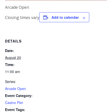
Arcade Open
Closing times vary
Add to calendar
DETAILS
Date:
August 20
Time:
11:00 am
Series:
Arcade Open
Event Category:
Casino Pier
Event Tags: