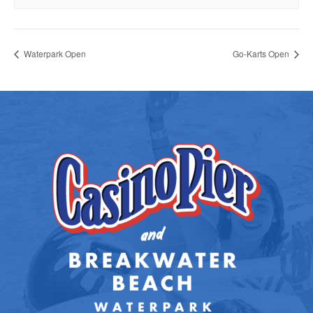
Waterpark Open
Go-Karts Open