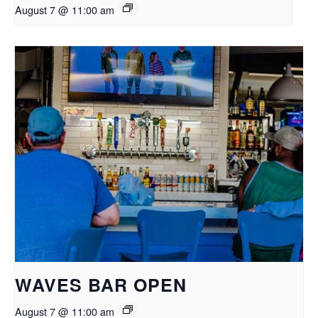
August 7 @ 11:00 am
WAVES BAR OPEN
August 7 @ 11:00 am