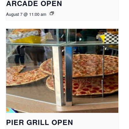
ARCADE OPEN
August 7 @ 11:00 am
PIER GRILL OPEN