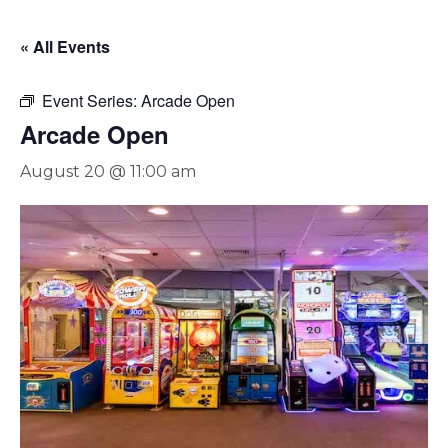
« All Events
Event Series:
Arcade Open
Arcade Open
August 20 @ 11:00 am