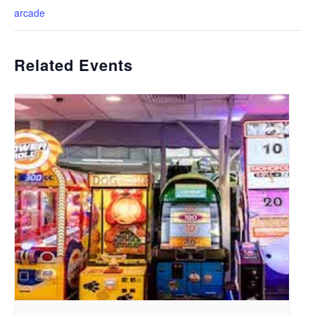
arcade
Related Events