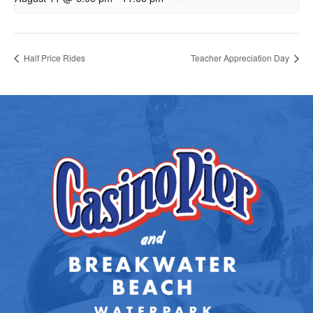
Half Price Rides
Teacher Appreciation Day