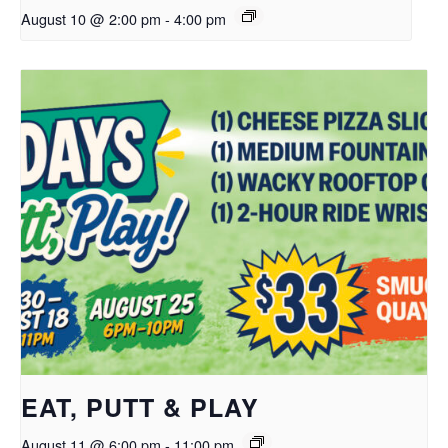
August 10 @ 2:00 pm
-
4:00 pm
EAT, PUTT & PLAY
August 11 @ 6:00 pm
-
11:00 pm