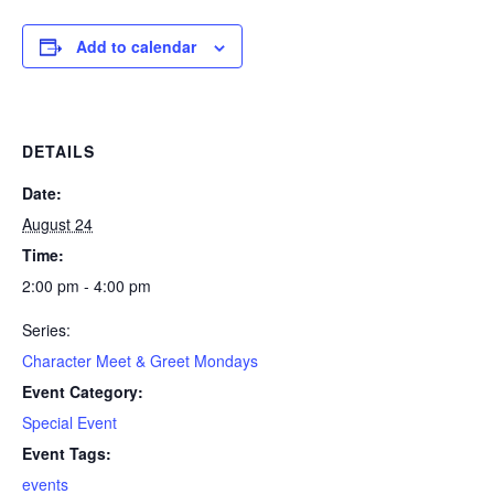
Add to calendar
DETAILS
Date:
August 24
Time:
2:00 pm - 4:00 pm
Series:
Character Meet & Greet Mondays
Event Category:
Special Event
Event Tags:
events