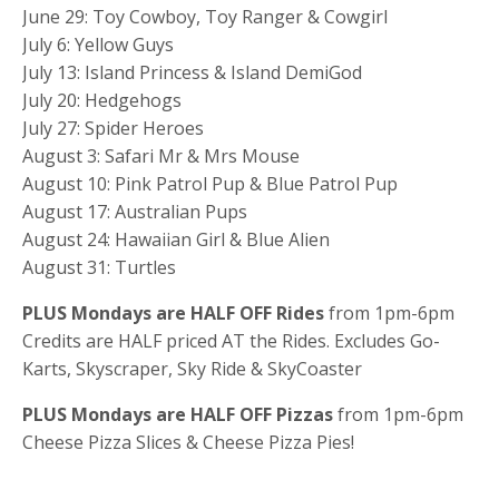
June 29: Toy Cowboy, Toy Ranger & Cowgirl
July 6: Yellow Guys
July 13: Island Princess & Island DemiGod
July 20: Hedgehogs
July 27: Spider Heroes
August 3: Safari Mr & Mrs Mouse
August 10: Pink Patrol Pup & Blue Patrol Pup
August 17: Australian Pups
August 24: Hawaiian Girl & Blue Alien
August 31: Turtles
PLUS Mondays are HALF OFF Rides
from 1pm-6pm
Credits are HALF priced AT the Rides. Excludes Go-
Karts, Skyscraper, Sky Ride & SkyCoaster
PLUS Mondays are HALF OFF Pizzas
from 1pm-6pm
Cheese Pizza Slices & Cheese Pizza Pies!