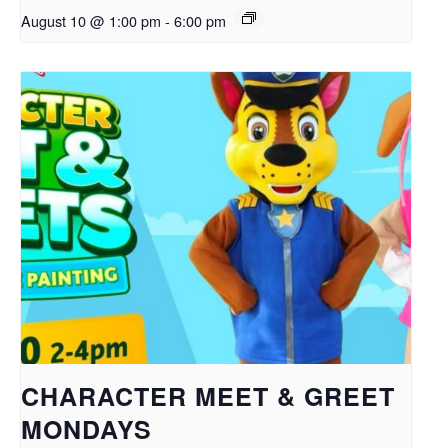
August 10 @ 1:00 pm
-
6:00 pm
CHARACTER MEET & GREET
MONDAYS