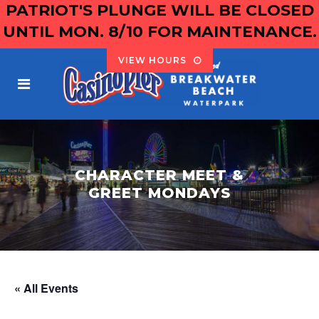
PATRIOT'S PLUNGE WILL BE CLOSED
UNTIL MON. 8/10 FOR MAINTENANCE.
VIEW HOURS
CHARACTER MEET &
GREET MONDAYS
« All Events