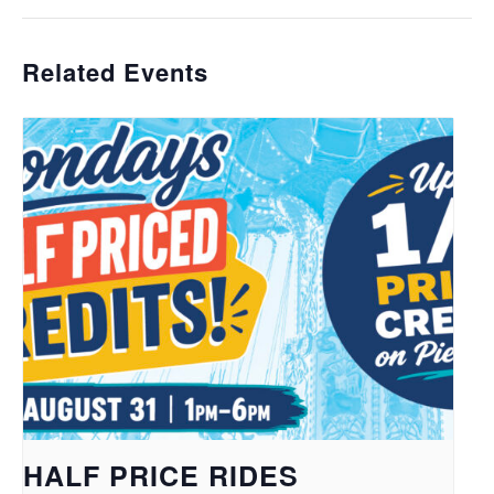
Related Events
HALF PRICE RIDES