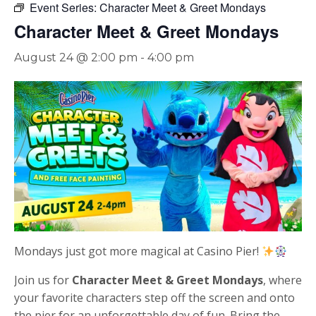
Event Series:
Character Meet & Greet Mondays
Character Meet & Greet Mondays
August 24 @ 2:00 pm
-
4:00 pm
Mondays just got more magical at
Casino Pier
!
Join us for
Character Meet & Greet Mondays
, where
your favorite characters step off the screen and onto
the pier for an unforgettable day of fun. Bring the