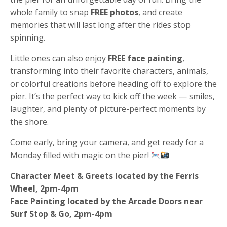
whole family to snap
FREE photos
, and create
memories that will last long after the rides stop
spinning.
Little ones can also enjoy
FREE face painting
,
transforming into their favorite characters, animals,
or colorful creations before heading off to explore the
pier. It’s the perfect way to kick off the week — smiles,
laughter, and plenty of picture-perfect moments by
the shore.
Come early, bring your camera, and get ready for a
Monday filled with magic on the pier!
Character Meet & Greets located by the Ferris
Wheel, 2pm-4pm
Face Painting located by the Arcade Doors near
Surf Stop & Go, 2pm-4pm