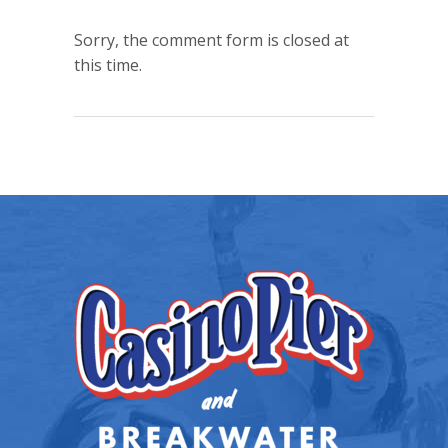
Sorry, the comment form is closed at
this time.