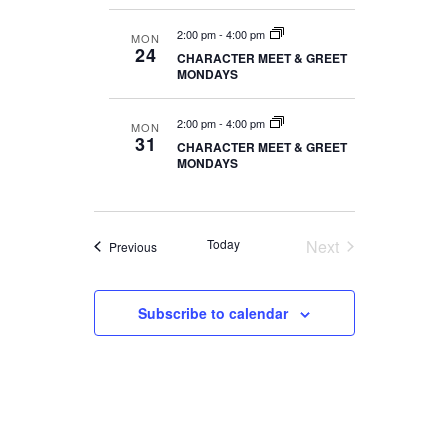
2:00 pm
-
4:00 pm
MON
24
CHARACTER MEET & GREET
MONDAYS
2:00 pm
-
4:00 pm
MON
31
CHARACTER MEET & GREET
MONDAYS
Today
Next
Events
Previous
Events
Subscribe to calendar