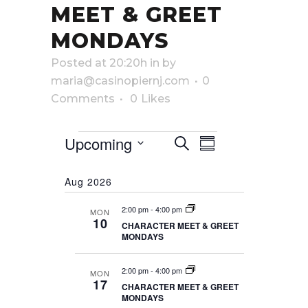
MEET & GREET
MONDAYS
Posted at 20:20h
in
by
maria@casinopiernj.com
0
Comments
0
Likes
Events
Upcoming
EVENTS
EVENT
Search
Summary
Select
VIEWS
SEARCH
date.
Aug 2026
NAVIGATI
AND
2:00 pm
-
4:00 pm
MON
VIEWS
10
CHARACTER MEET & GREET
MONDAYS
NAVIGATIO
2:00 pm
-
4:00 pm
MON
17
CHARACTER MEET & GREET
MONDAYS