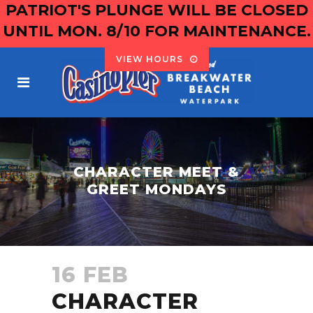
PATRIOT'S PLUNGE WILL BE CLOSED
UNTIL MON. 8/10 FOR MAINTENANCE.
VIEW HOURS
CHARACTER MEET &
GREET MONDAYS
16 FEB
CHARACTER