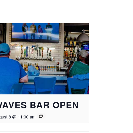
WAVES BAR OPEN
gust 8 @ 11:00 am