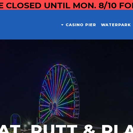
E CLOSED UNTIL MON. 8/10 F
CASINO PIER
WATERPARK
AT, PUTT & PL