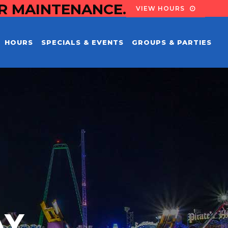
OR MAINTENANCE.
VIEW HOURS
HOURS
SPECIALS & EVENTS
GROUPS & PARTIES
AY