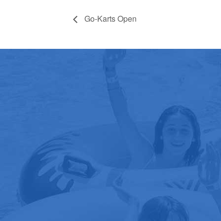
Go-Karts Open