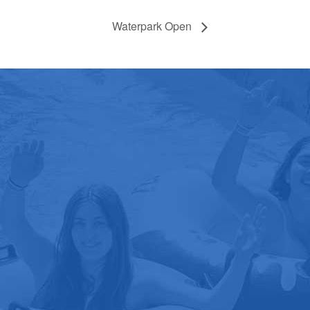
Waterpark Open