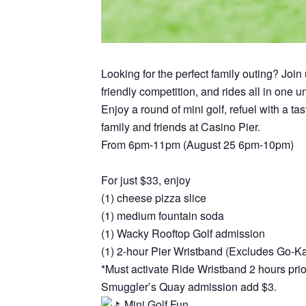
Looking for the perfect family outing? Joi
friendly competition, and rides all in one 
Enjoy a round of mini golf, refuel with a t
family and friends at Casino Pier.
From 6pm-11pm (August 25 6pm-10pm)
For just $33, enjoy
(1) cheese pizza slice
(1) medium fountain soda
(1) Wacky Rooftop Golf admission
(1) 2-hour Pier Wristband (Excludes Go-K
*Must activate Ride Wristband 2 hours prior
Smuggler’s Quay admission add $3.
Mini Golf Fun