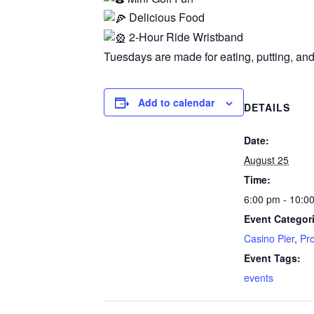
Delicious Food
2-Hour Ride Wristband
Tuesdays are made for eating, putting, and
Add to calendar
DETAILS
Date:
August 25
Time:
6:00 pm - 10:0
Event Categor
Casino Pier
,
Pr
Event Tags:
events