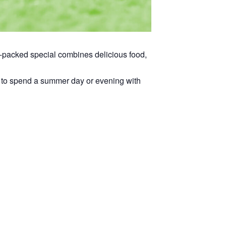
ue-packed special combines delicious food,
way to spend a summer day or evening with