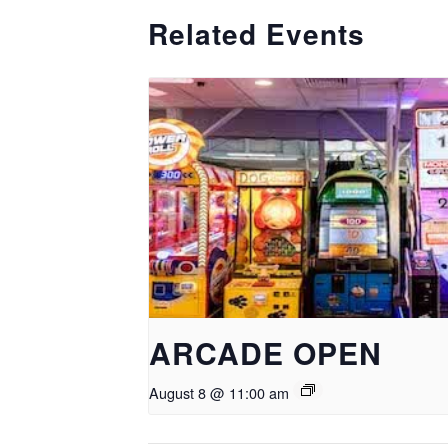
Related Events
ARCADE OPEN
August 8 @ 11:00 am