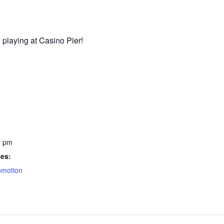
 playing at Casino Pier!
0 pm
ies:
omotion