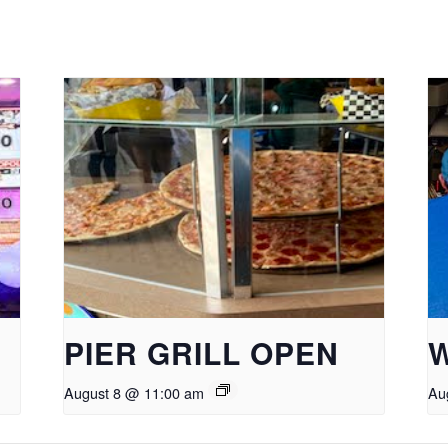
PIER GRILL OPEN
August 8 @ 11:00 am
Au