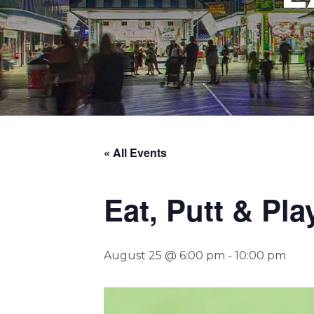
« All Events
Eat, Putt & Pla
August 25 @ 6:00 pm
-
10:00 pm