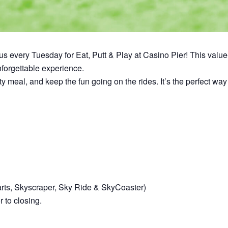
n us every Tuesday for Eat, Putt & Play at Casino Pier! This val
unforgettable experience.
asty meal, and keep the fun going on the rides. It’s the perfect 
arts, Skyscraper, Sky Ride & SkyCoaster)
 to closing.