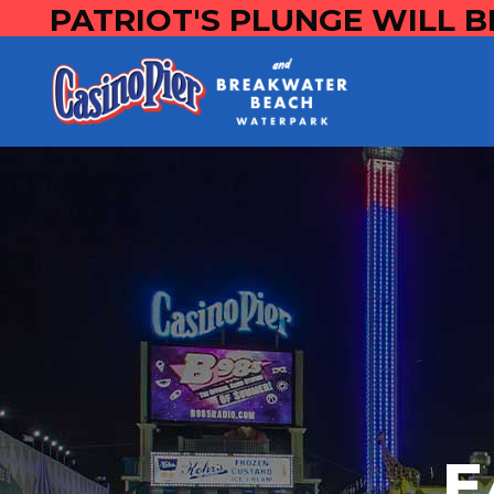
PATRIOT'S PLUNGE WILL B
E