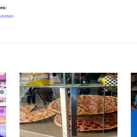
ies:
omotion