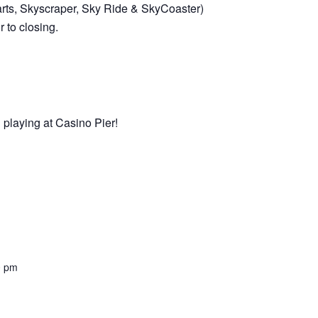
arts, Skyscraper, Sky Ride & SkyCoaster)
 to closing.
 playing at Casino Pier!
0 pm