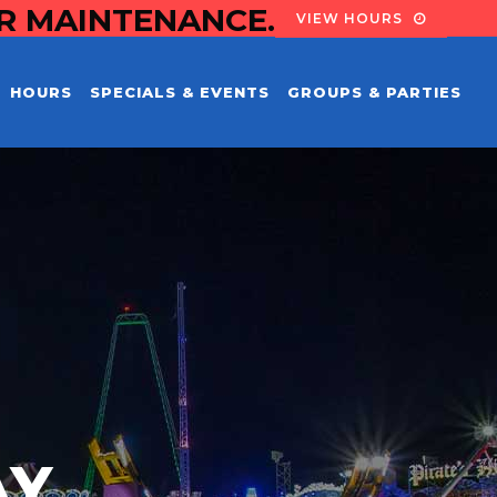
OR MAINTENANCE.
VIEW HOURS
HOURS
SPECIALS & EVENTS
GROUPS & PARTIES
AY