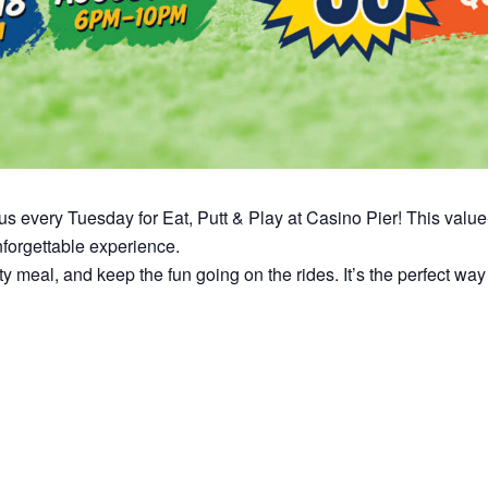
n us every Tuesday for Eat, Putt & Play at Casino Pier! This val
unforgettable experience.
asty meal, and keep the fun going on the rides. It’s the perfect 