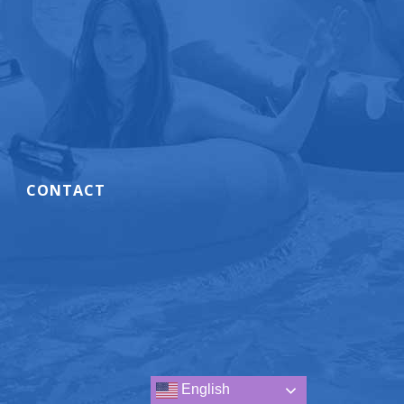
CONTACT
.
English