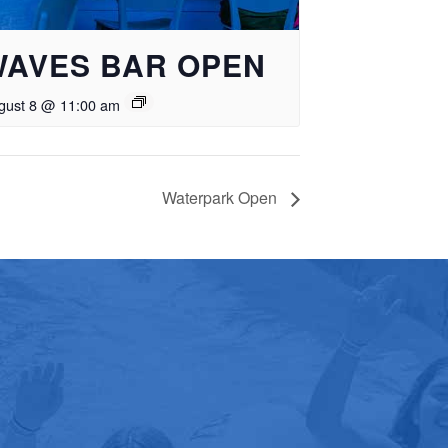
WAVES BAR OPEN
gust 8 @ 11:00 am
Waterpark Open