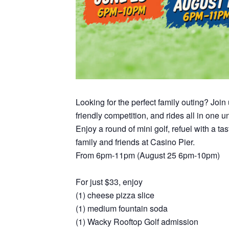
Looking for the perfect family outing? Joi
friendly competition, and rides all in one 
Enjoy a round of mini golf, refuel with a t
family and friends at Casino Pier.
From 6pm-11pm (August 25 6pm-10pm)
For just $33, enjoy
(1) cheese pizza slice
(1) medium fountain soda
(1) Wacky Rooftop Golf admission