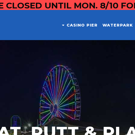
E CLOSED UNTIL MON. 8/10 F
CASINO PIER
WATERPARK
AT, PUTT & PL