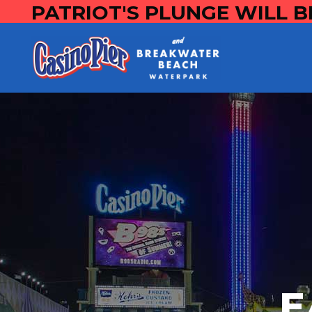
PATRIOT'S PLUNGE WILL B
E