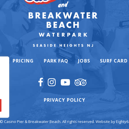
K
PRICING
PARK FAQ
JOBS
SURF CARD
PRIVACY POLICY
© Casino Pier & Breakwater Beach. All rights reserved. Website by
Eighty6