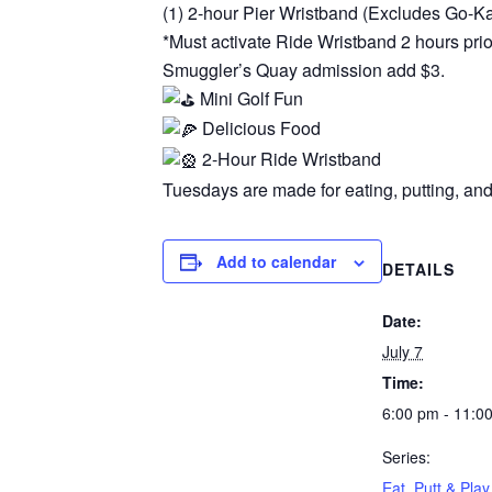
(1) 2-hour Pier Wristband (Excludes Go-K
*Must activate Ride Wristband 2 hours prior
Smuggler’s Quay admission add $3.
Mini Golf Fun
Delicious Food
2-Hour Ride Wristband
Tuesdays are made for eating, putting, and
Add to calendar
DETAILS
Date:
July 7
Time:
6:00 pm - 11:0
Series:
Eat, Putt & Play