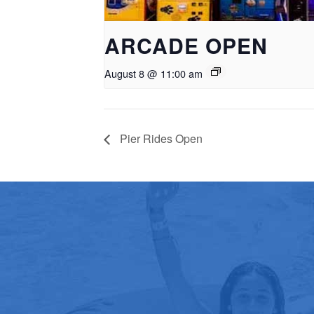
ARCADE OPEN
August 8 @ 11:00 am
Pier Rides Open