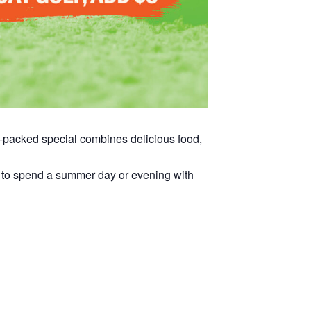
ue-packed special combines delicious food,
way to spend a summer day or evening with