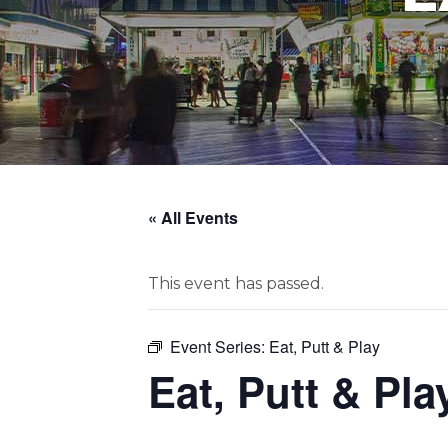
« All Events
This event has passed.
Event Series:
Eat, Putt & Play
Eat, Putt & Pla