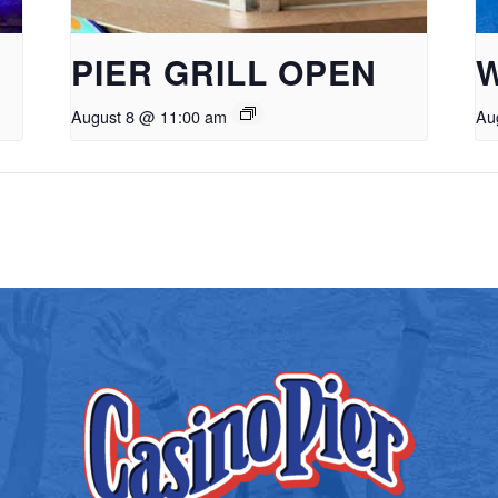
PIER GRILL OPEN
August 8 @ 11:00 am
Au