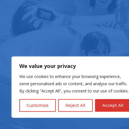
FOOD & DRIN
We value your privacy
We use cookies to enhance your browsing experience,
serve personalised ads or content, and analyse our traffic.
By clicking "Accept All", you consent to our use of cookies.
Customize
Reject All
Accept All