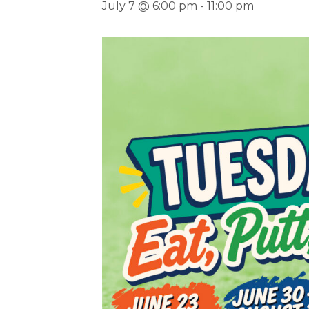
July 7 @ 6:00 pm
-
11:00 pm