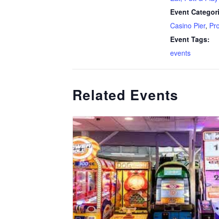
Event Categor
Casino Pier
,
Pr
Event Tags:
events
Related Events