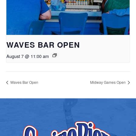
WAVES BAR OPEN
August 7 @ 11:00 am
Waves Bar Open
Midway Games Open