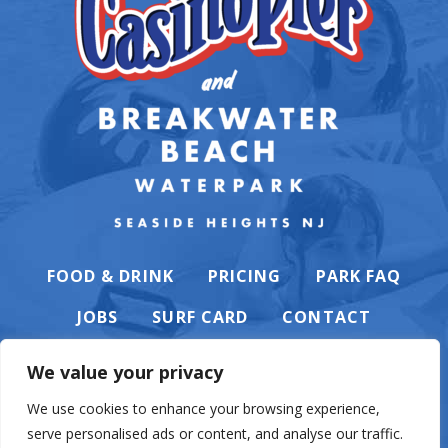
FOOD & DRINK
PRICING
PARK FAQ
JOBS
SURF CARD
CONTACT
We value your privacy
We use cookies to enhance your browsing experience,
serve personalised ads or content, and analyse our traffic.