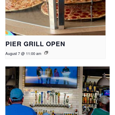
PIER GRILL OPEN
August 7 @ 11:00 am