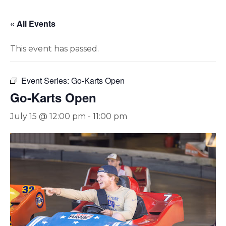
« All Events
This event has passed.
Event Series:
Go-Karts Open
Go-Karts Open
July 15 @ 12:00 pm
-
11:00 pm