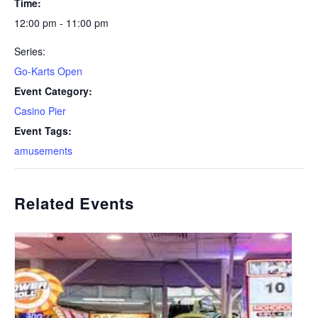
Time:
12:00 pm - 11:00 pm
Series:
Go-Karts Open
Event Category:
Casino Pier
Event Tags:
amusements
Related Events