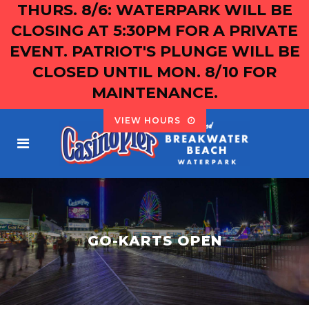
THURS. 8/6: WATERPARK WILL BE
CLOSING AT 5:30PM FOR A PRIVATE
EVENT. PATRIOT'S PLUNGE WILL BE
CLOSED UNTIL MON. 8/10 FOR
MAINTENANCE.
VIEW HOURS
GO-KARTS OPEN