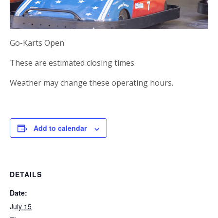
Go-Karts Open
These are estimated closing times.
Weather may change these operating hours.
Add to calendar
DETAILS
Date:
July 15