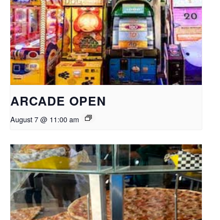
ARCADE OPEN
August 7 @ 11:00 am