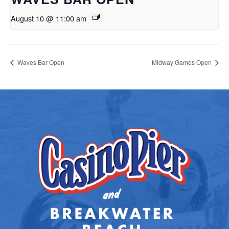
August 10 @ 11:00 am
Waves Bar Open
Midway Games Open