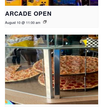
ARCADE OPEN
August 10 @ 11:00 am