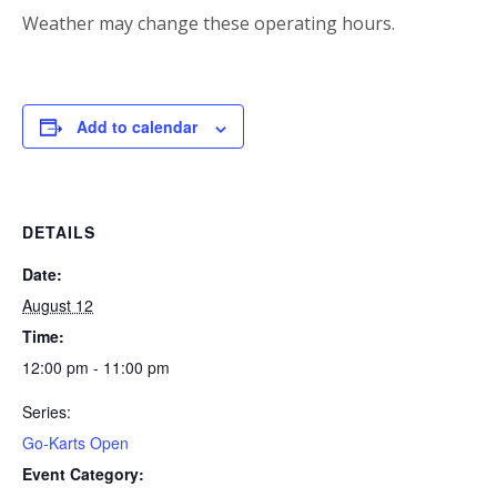
Weather may change these operating hours.
Add to calendar
DETAILS
Date:
August 12
Time:
12:00 pm - 11:00 pm
Series:
Go-Karts Open
Event Category: