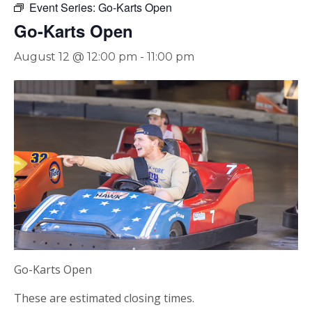
Event Series:
Go-Karts Open
Go-Karts Open
August 12 @ 12:00 pm
-
11:00 pm
Go-Karts Open
These are estimated closing times.