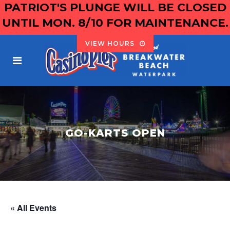
PATRIOT'S PLUNGE WILL BE CLOSED
UNTIL MON. 8/10 FOR MAINTENANCE.
VIEW HOURS
GO-KARTS OPEN
« All Events