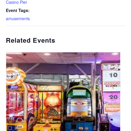
Casino Pier
Event Tags:
amusements
Related Events