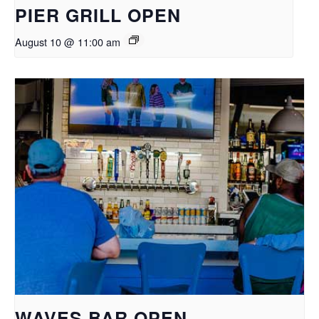
PIER GRILL OPEN
August 10 @ 11:00 am
WAVES BAR OPEN