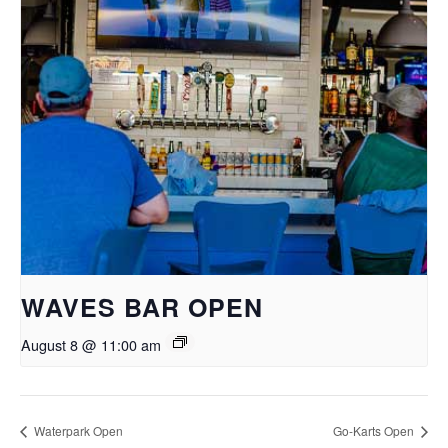
WAVES BAR OPEN
August 8 @ 11:00 am
Waterpark Open
Go-Karts Open