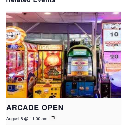
ARCADE OPEN
August 8 @ 11:00 am