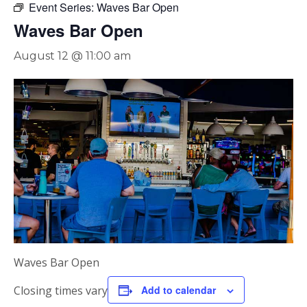
Event Series:
Waves Bar Open
Waves Bar Open
August 12 @ 11:00 am
Waves Bar Open
Closing times vary
Add to calendar