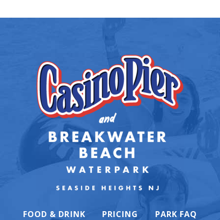
FOOD & DRINK
PRICING
PARK FAQ