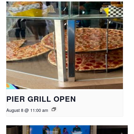
PIER GRILL OPEN
August 8 @ 11:00 am