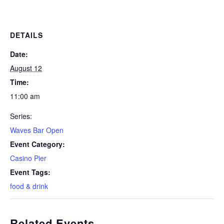
DETAILS
Date:
August 12
Time:
11:00 am
Series:
Waves Bar Open
Event Category:
Casino Pier
Event Tags:
food & drink
Related Events