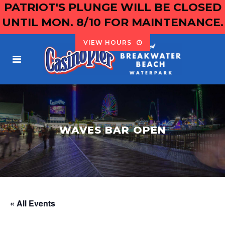
PATRIOT'S PLUNGE WILL BE CLOSED
UNTIL MON. 8/10 FOR MAINTENANCE.
VIEW HOURS
WAVES BAR OPEN
« All Events