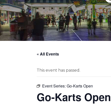
« All Events
This event has passed.
Event Series:
Go-Karts Open
Go-Karts Open