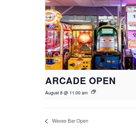
ARCADE OPEN
August 8 @ 11:00 am
Waves Bar Open