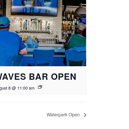
WAVES BAR OPEN
gust 8 @ 11:00 am
Waterpark Open