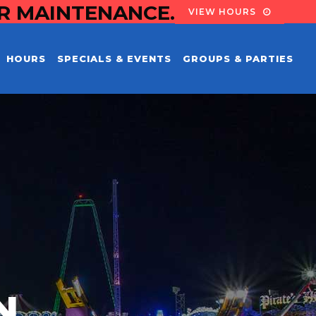
OR MAINTENANCE.
VIEW HOURS
HOURS
SPECIALS & EVENTS
GROUPS & PARTIES
N