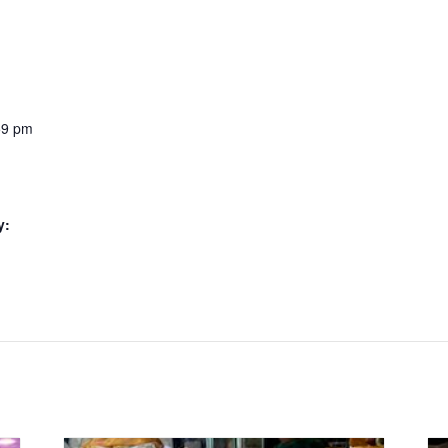
59 pm
y: