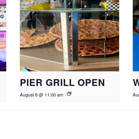
PIER GRILL OPEN
August 8 @ 11:00 am
Au