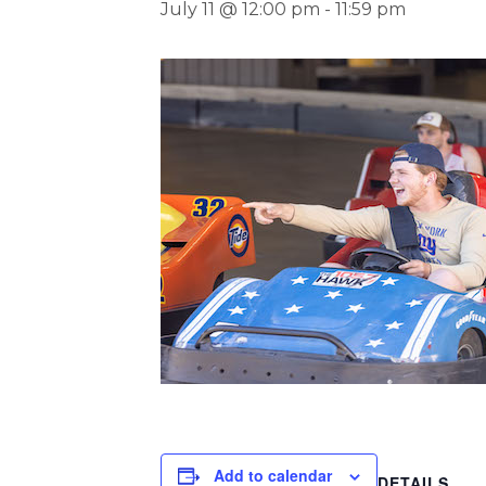
July 11 @ 12:00 pm
-
11:59 pm
Add to calendar
DETAILS