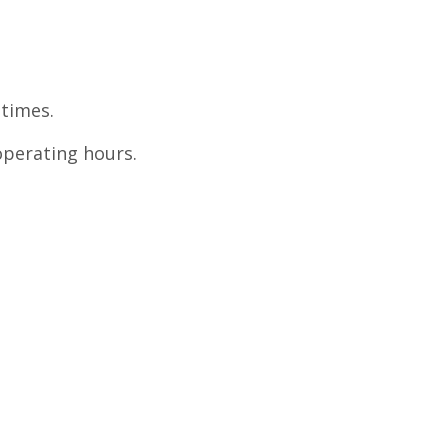
 times.
perating hours.