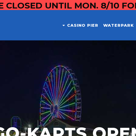
E CLOSED UNTIL MON. 8/10 F
CASINO PIER
WATERPARK
GO-KARTS OPE