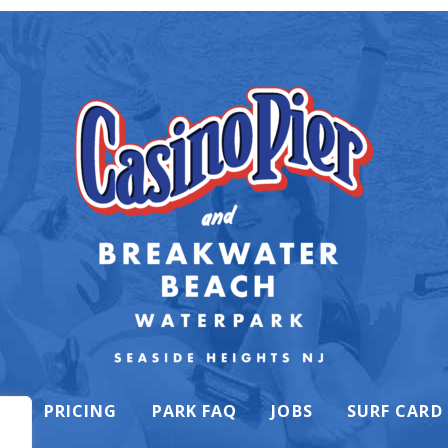
K
PRICING
PARK FAQ
JOBS
SURF CARD