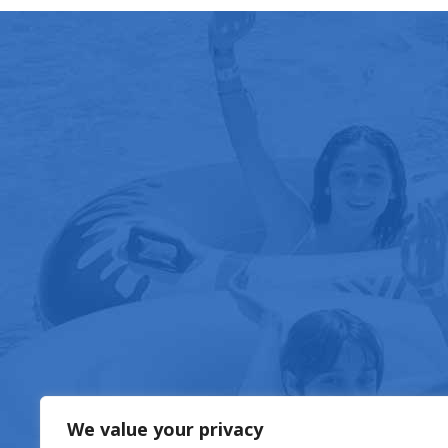
FOOD & DRIN
We value your privacy