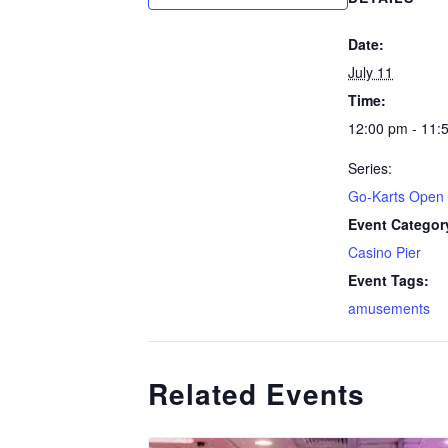
Date:
July 11
Time:
12:00 pm - 11:
Series:
Go-Karts Open
Event Categor
Casino Pier
Event Tags:
amusements
Related Events