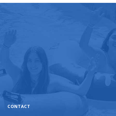
CONTACT