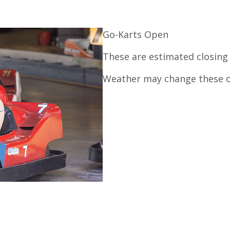
Go-Karts Open
These are estimated closing
Weather may change these o