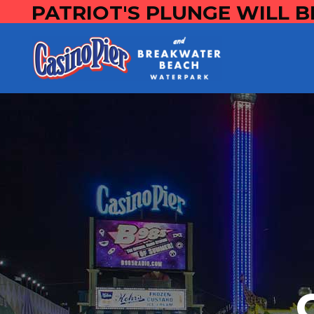
PATRIOT'S PLUNGE WILL B