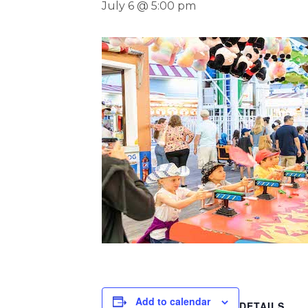
July 6 @ 5:00 pm
Add to calendar
DETAILS