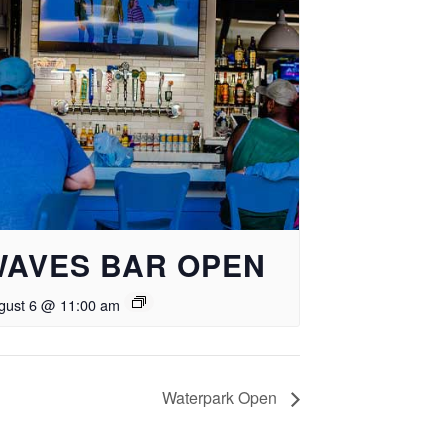
WAVES BAR OPEN
gust 6 @ 11:00 am
Waterpark Open