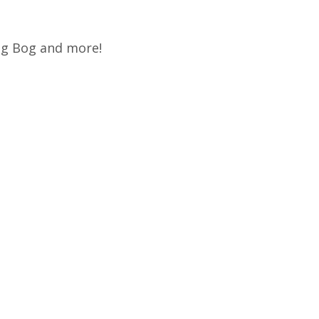
rog Bog and more!