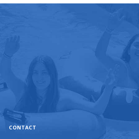
CONTACT