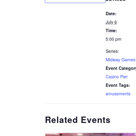
Date:
July 6
Time:
5:00 pm
Series:
Midway Games
Event Categor
Casino Pier
Event Tags:
amusements
Related Events