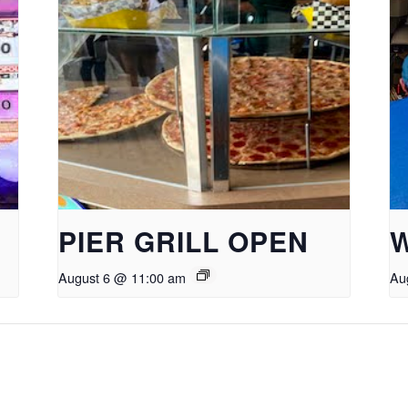
PIER GRILL OPEN
August 6 @ 11:00 am
Au