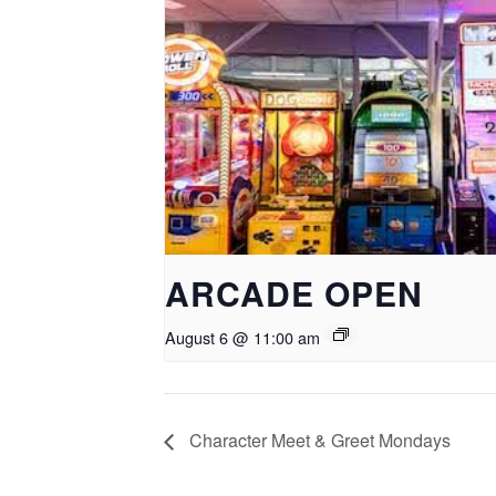
ARCADE OPEN
August 6 @ 11:00 am
Character Meet & Greet Mondays