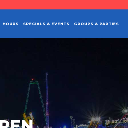
HOURS
SPECIALS & EVENTS
GROUPS & PARTIES
PEN