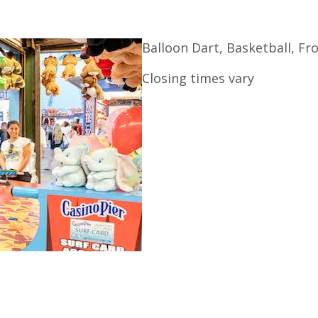
Balloon Dart, Basketball, F
Closing times vary