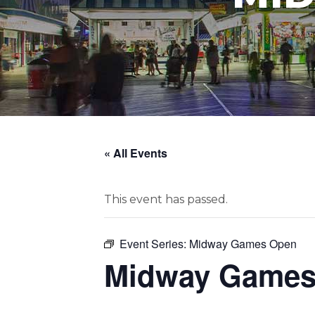
« All Events
This event has passed.
Event Series:
Midway Games Open
Midway Games