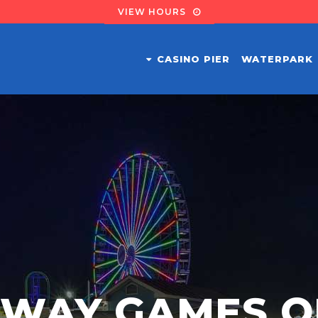
VIEW HOURS
CASINO PIER
WATERPARK
DWAY GAMES O