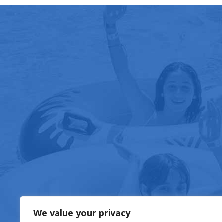
FOOD & DRIN
We value your privacy