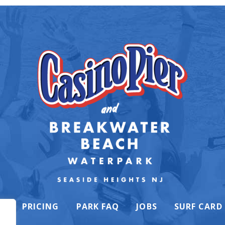
K
PRICING
PARK FAQ
JOBS
SURF CARD