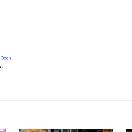
 Open
y: