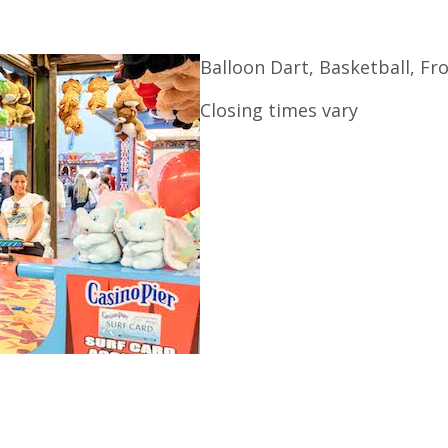
Balloon Dart, Basketball, F
Closing times vary