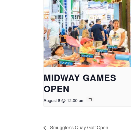
MIDWAY GAMES
OPEN
August 8 @ 12:00 pm
Smuggler’s Quay Golf Open