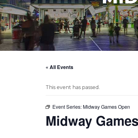
« All Events
This event has passed.
Event Series:
Midway Games Open
Midway Games