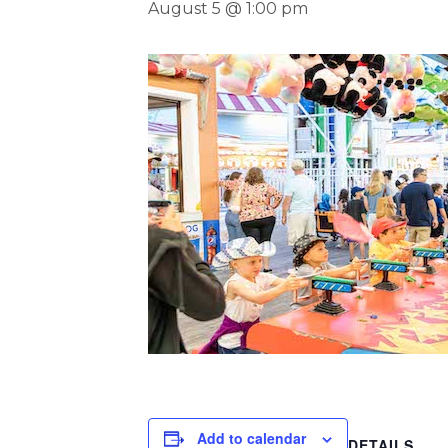
August 5 @ 1:00 pm
Add to calendar
DETAILS