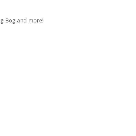
rog Bog and more!