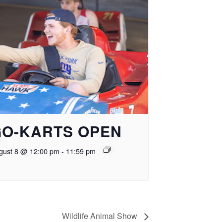
GO-KARTS OPEN
gust 8 @ 12:00 pm
-
11:59 pm
Wildlife Animal Show