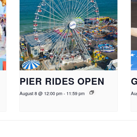
PIER RIDES OPEN
August 8 @ 12:00 pm
-
11:59 pm
Au