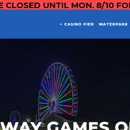
E CLOSED UNTIL MON. 8/10 F
CASINO PIER
WATERPARK
DWAY GAMES O