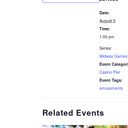
Date:
August 5
Time:
1:00 pm
Series:
Midway Games
Event Categor
Casino Pier
Event Tags:
amusements
Related Events