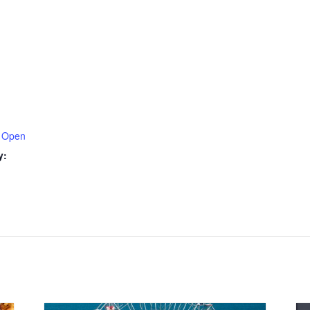
 Open
y: