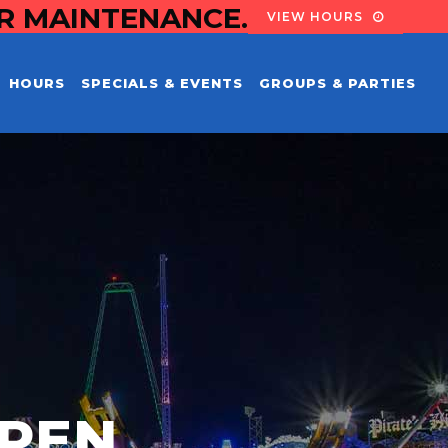
OR MAINTENANCE.
VIEW HOURS
HOURS
SPECIALS & EVENTS
GROUPS & PARTIES
PEN