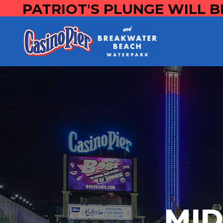
PATRIOT'S PLUNGE WILL B
MI