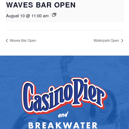
WAVES BAR OPEN
August 10 @ 11:00 am
Waves Bar Open
Waterpark Open