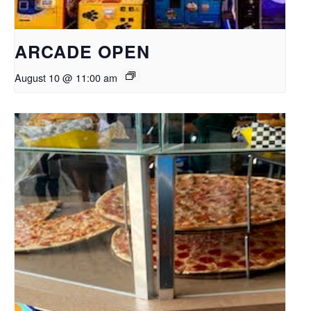
ARCADE OPEN
August 10 @ 11:00 am