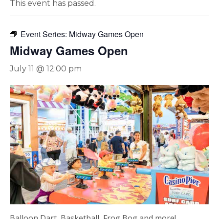
This event has passed.
Event Series:
Midway Games Open
Midway Games Open
July 11 @ 12:00 pm
Balloon Dart, Basketball, Frog Bog and more!