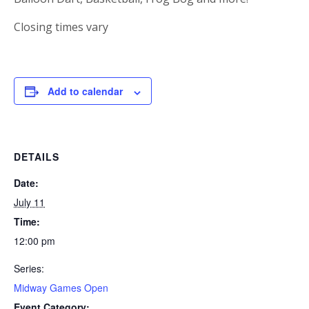
Closing times vary
Add to calendar
DETAILS
Date:
July 11
Time:
12:00 pm
Series:
Midway Games Open
Event Category: