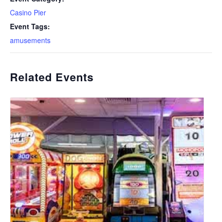
Casino Pier
Event Tags:
amusements
Related Events