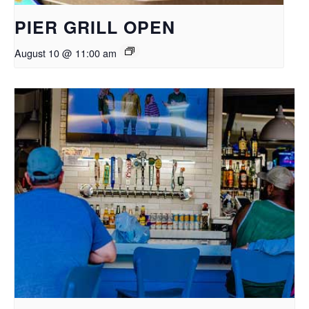
PIER GRILL OPEN
August 10 @ 11:00 am