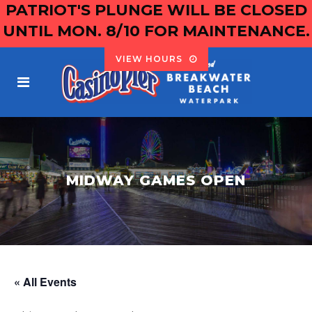
PATRIOT'S PLUNGE WILL BE CLOSED
UNTIL MON. 8/10 FOR MAINTENANCE.
VIEW HOURS
MIDWAY GAMES OPEN
« All Events