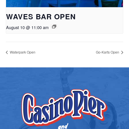
WAVES BAR OPEN
August 10 @ 11:00 am
Waterpark Open
Go-Karts Open