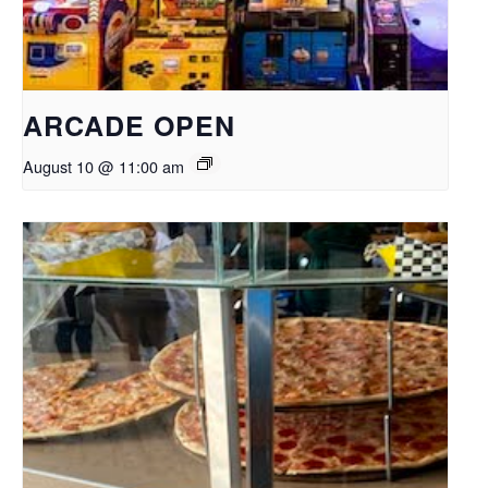
ARCADE OPEN
August 10 @ 11:00 am