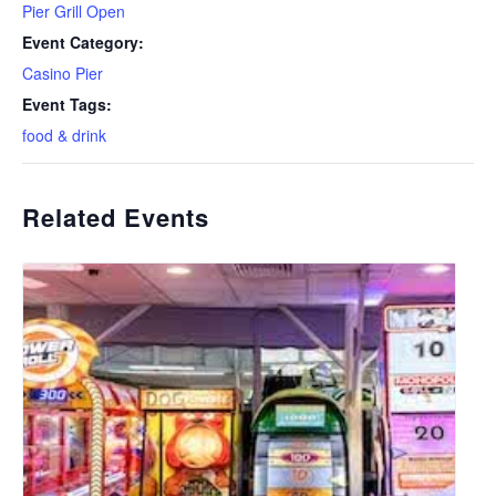
Pier Grill Open
Event Category:
Casino Pier
Event Tags:
food & drink
Related Events