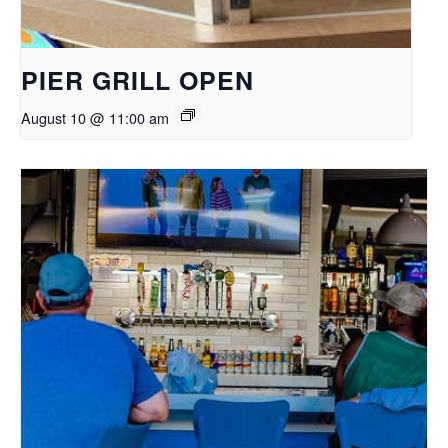
PIER GRILL OPEN
August 10 @ 11:00 am