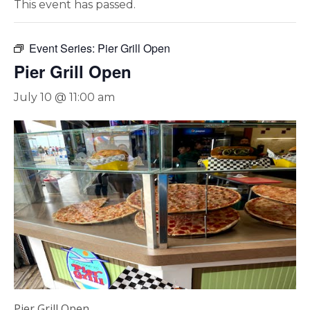
This event has passed.
Event Series:
Pier Grill Open
Pier Grill Open
July 10 @ 11:00 am
Pier Grill Open