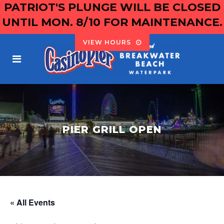
PATRIOT'S PLUNGE WILL BE CLOSED
UNTIL MON. 8/10 FOR MAINTENANCE.
VIEW HOURS
PIER GRILL OPEN
« All Events