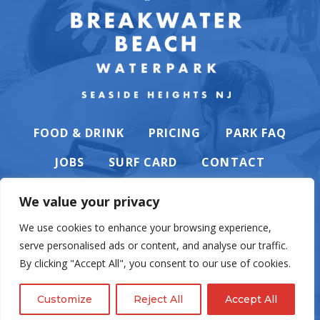
FOOD & DRINK
PRICING
PARK FAQ
JOBS
SURF CARD
CONTACT
We value your privacy
We use cookies to enhance your browsing experience,
serve personalised ads or content, and analyse our traffic.
PRIVACY POLICY
By clicking "Accept All", you consent to our use of cookies.
Customize
Reject All
Accept All
© Casino Pier & Breakwater Beach. All rights reserved. Website by
English