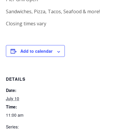
Sandwiches, Pizza, Tacos, Seafood & more!
Closing times vary
Add to calendar
DETAILS
Date:
July 10
Time:
11:00 am
Series: