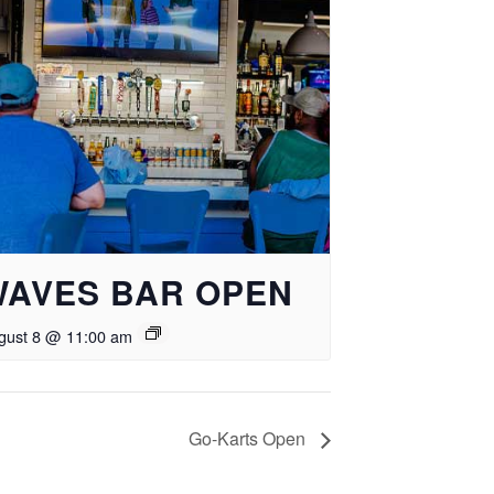
WAVES BAR OPEN
gust 8 @ 11:00 am
Go-Karts Open