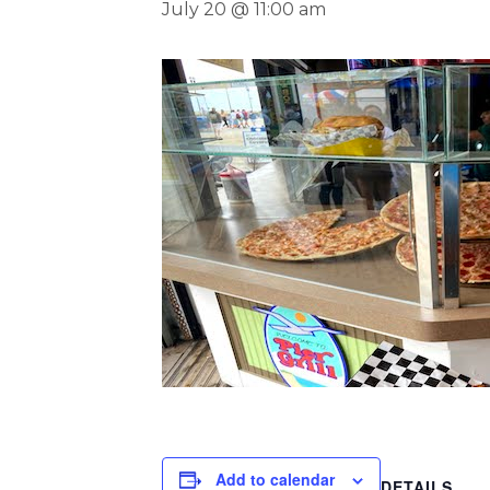
July 20 @ 11:00 am
Add to calendar
DETAILS