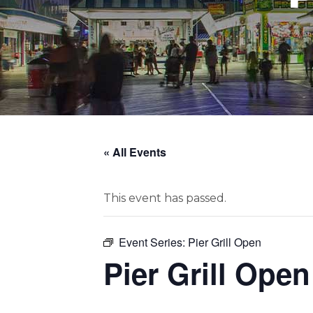
« All Events
This event has passed.
Event Series:
Pier Grill Open
Pier Grill Open