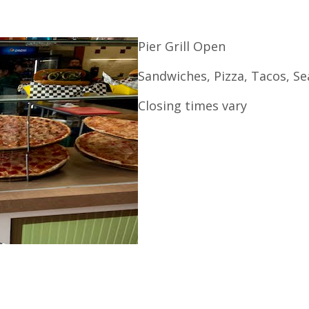
Pier Grill Open
Sandwiches, Pizza, Tacos, S
Closing times vary