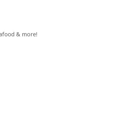
eafood & more!