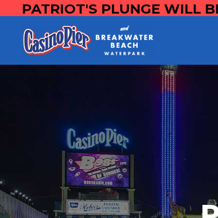
PATRIOT'S PLUNGE WILL B
P