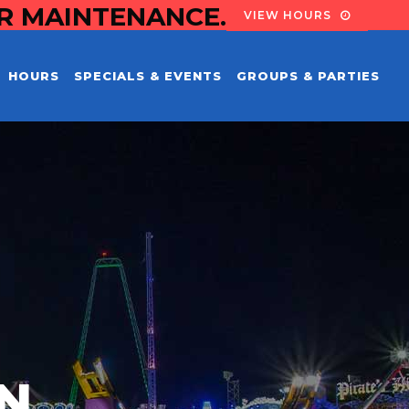
OR MAINTENANCE.
VIEW HOURS
HOURS
SPECIALS & EVENTS
GROUPS & PARTIES
EN