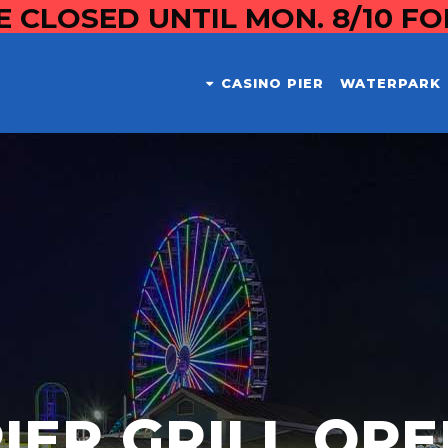
E CLOSED UNTIL MON. 8/10 F
CASINO PIER
WATERPARK
IER GRILL OP