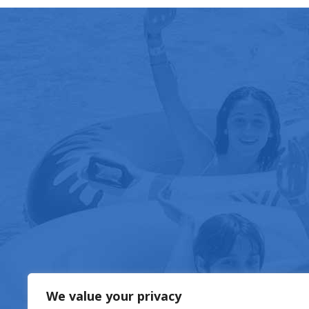
FOOD & DRIN
We value your privacy