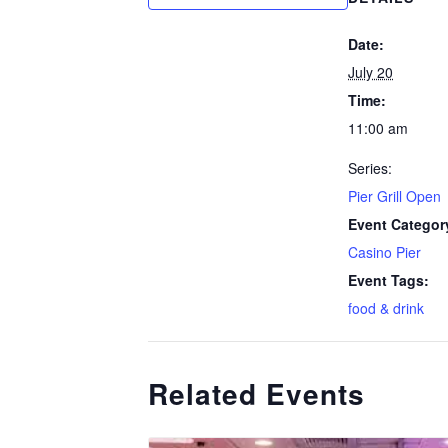
Date:
July 20
Time:
11:00 am
Series:
Pier Grill Open
Event Categor
Casino Pier
Event Tags:
food & drink
Related Events