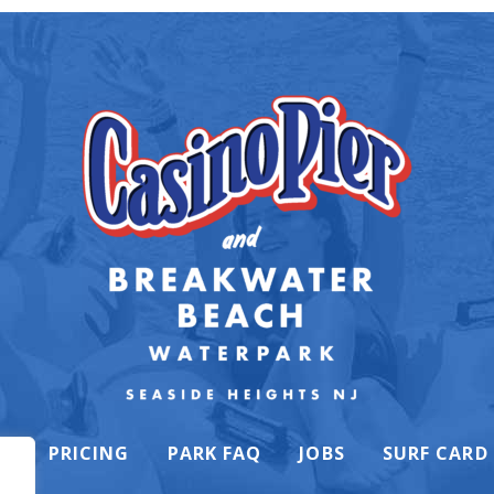
K
PRICING
PARK FAQ
JOBS
SURF CARD