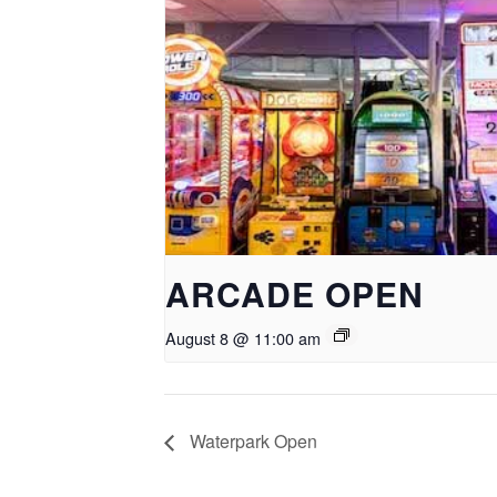
ARCADE OPEN
August 8 @ 11:00 am
Waterpark Open