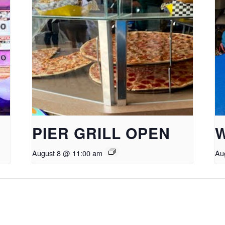
PIER GRILL OPEN
August 8 @ 11:00 am
Au