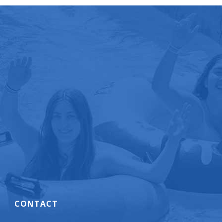
CONTACT