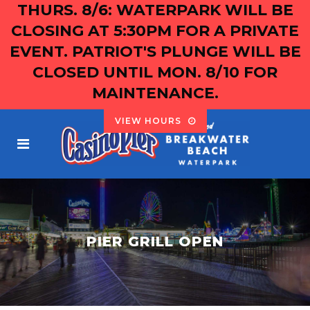
THURS. 8/6: WATERPARK WILL BE
CLOSING AT 5:30PM FOR A PRIVATE
EVENT. PATRIOT'S PLUNGE WILL BE
CLOSED UNTIL MON. 8/10 FOR
MAINTENANCE.
VIEW HOURS
PIER GRILL OPEN