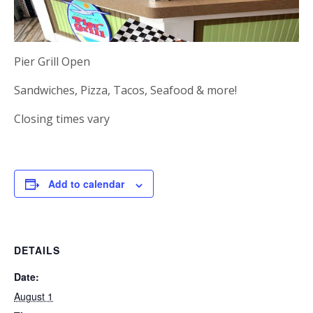
Pier Grill Open
Sandwiches, Pizza, Tacos, Seafood & more!
Closing times vary
Add to calendar
DETAILS
Date:
August 1