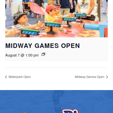
MIDWAY GAMES OPEN
August 7 @ 1:00 pm
Waterpark Open
Midway Games Open