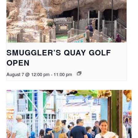
SMUGGLER’S QUAY GOLF
OPEN
August 7 @ 12:00 pm
-
11:00 pm