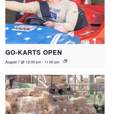
GO-KARTS OPEN
August 7 @ 12:00 pm
-
11:00 pm