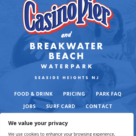
FOOD & DRINK
PRICING
PARK FAQ
JOBS
SURF CARD
CONTACT
We value your privacy
We use cookies to enhance your browsing experience,