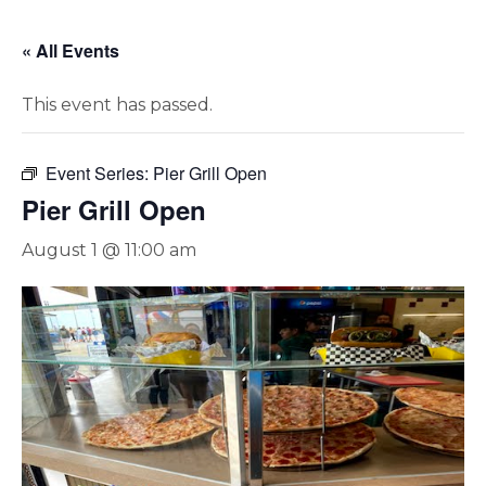
« All Events
This event has passed.
Event Series:
Pier Grill Open
Pier Grill Open
August 1 @ 11:00 am