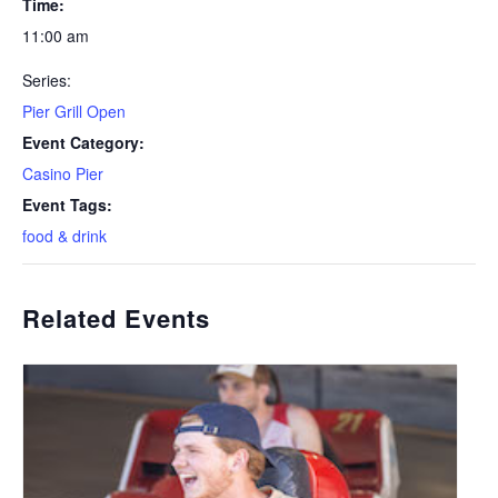
Time:
11:00 am
Series:
Pier Grill Open
Event Category:
Casino Pier
Event Tags:
food & drink
Related Events