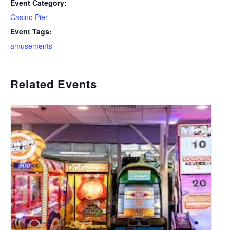
Event Category:
Casino Pier
Event Tags:
amusements
Related Events