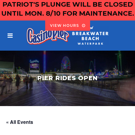
PATRIOT'S PLUNGE WILL BE CLOSED
UNTIL MON. 8/10 FOR MAINTENANCE.
VIEW HOURS
PIER RIDES OPEN
« All Events