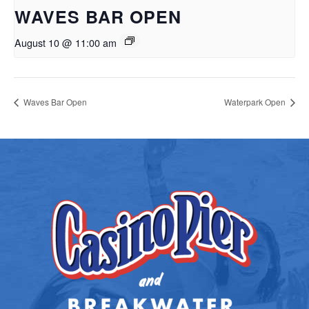
WAVES BAR OPEN
August 10 @ 11:00 am
Waves Bar Open
Waterpark Open