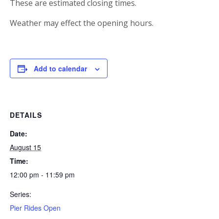
These are estimated closing times.
Weather may effect the opening hours.
Add to calendar
DETAILS
Date:
August 15
Time:
12:00 pm - 11:59 pm
Series:
Pier Rides Open