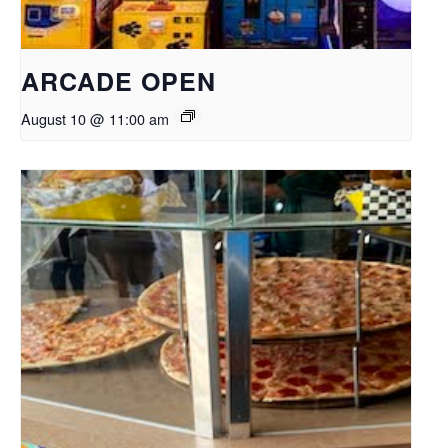
ARCADE OPEN
August 10 @ 11:00 am