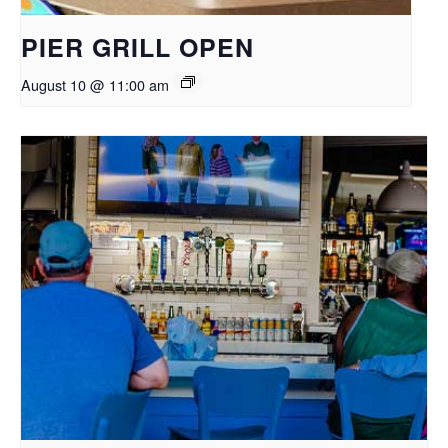
PIER GRILL OPEN
August 10 @ 11:00 am