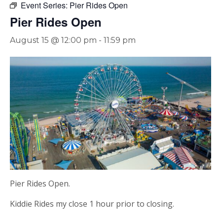
Event Series:
Pier Rides Open
Pier Rides Open
August 15 @ 12:00 pm
-
11:59 pm
Pier Rides Open.
Kiddie Rides my close 1 hour prior to closing.