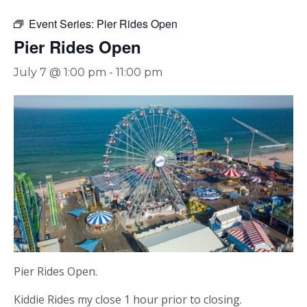
Event Series:
Pier Rides Open
Pier Rides Open
July 7 @ 1:00 pm
-
11:00 pm
Pier Rides Open.
Kiddie Rides my close 1 hour prior to closing.