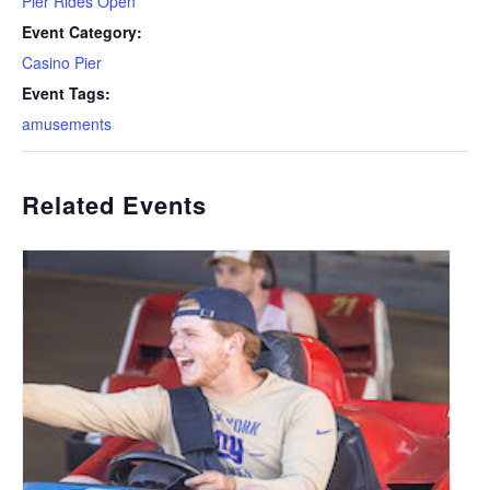
Pier Rides Open
Event Category:
Casino Pier
Event Tags:
amusements
Related Events