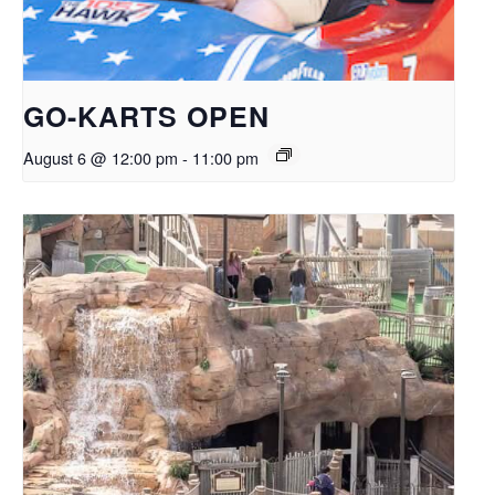
GO-KARTS OPEN
August 6 @ 12:00 pm
-
11:00 pm