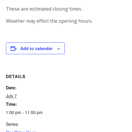
These are estimated closing times.
Weather may effect the opening hours.
Add to calendar
DETAILS
Date:
July 7
Time:
1:00 pm - 11:00 pm
Series: