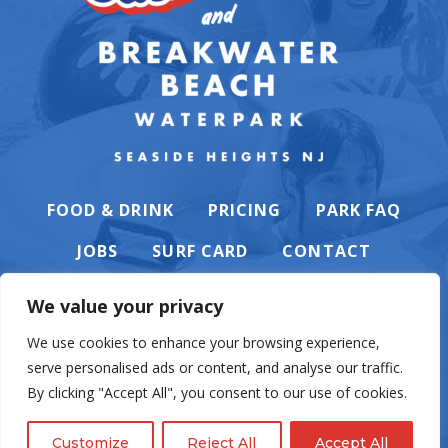
FOOD & DRINK
PRICING
PARK FAQ
JOBS
SURF CARD
CONTACT
We value your privacy
We use cookies to enhance your browsing experience,
serve personalised ads or content, and analyse our traffic.
PRIVACY POLICY
By clicking "Accept All", you consent to our use of cookies.
Customize
Reject All
Accept All