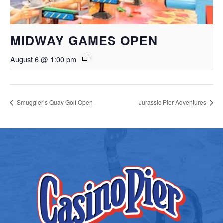
MIDWAY GAMES OPEN
August 6 @ 1:00 pm
Smuggler’s Quay Golf Open
Jurassic Pier Adventures