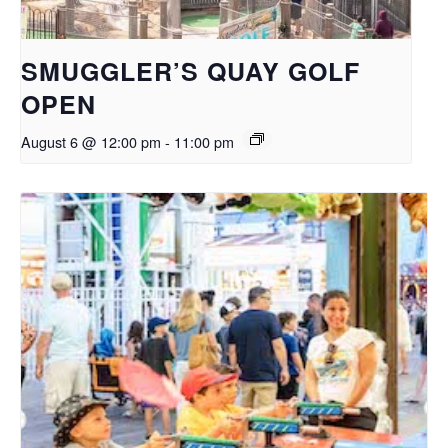
SMUGGLER’S QUAY GOLF
OPEN
August 6 @ 12:00 pm
-
11:00 pm