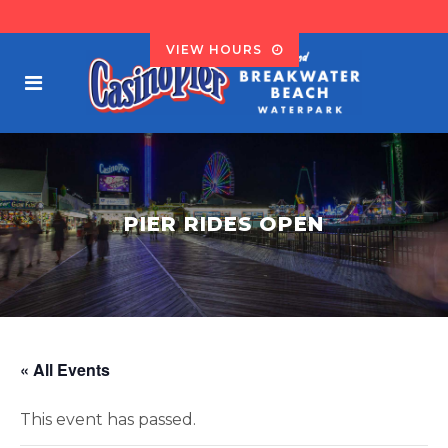
VIEW HOURS
PIER RIDES OPEN
« All Events
This event has passed.