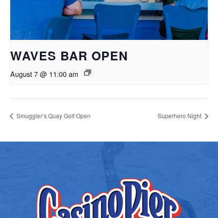
WAVES BAR OPEN
August 7 @ 11:00 am
Smuggler’s Quay Golf Open
Superhero Night