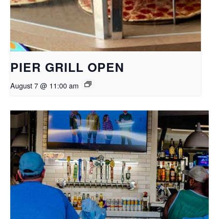
PIER GRILL OPEN
August 7 @ 11:00 am