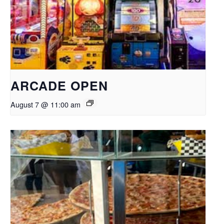
ARCADE OPEN
August 7 @ 11:00 am