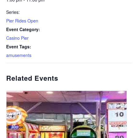
Series:
Pier Rides Open
Event Category:
Casino Pier
Event Tags:
amusements
Related Events