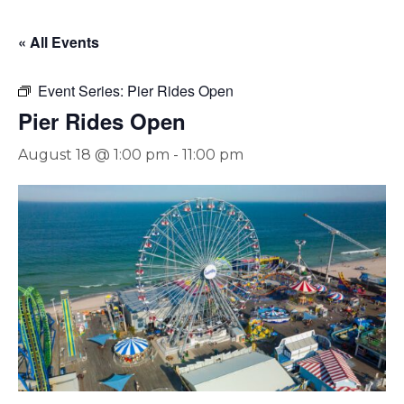
« All Events
Event Series:
Pier Rides Open
Pier Rides Open
August 18 @ 1:00 pm
-
11:00 pm