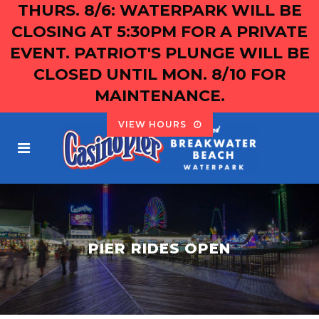
THURS. 8/6: WATERPARK WILL BE
CLOSING AT 5:30PM FOR A PRIVATE
EVENT. PATRIOT'S PLUNGE WILL BE
CLOSED UNTIL MON. 8/10 FOR
MAINTENANCE.
VIEW HOURS
PIER RIDES OPEN