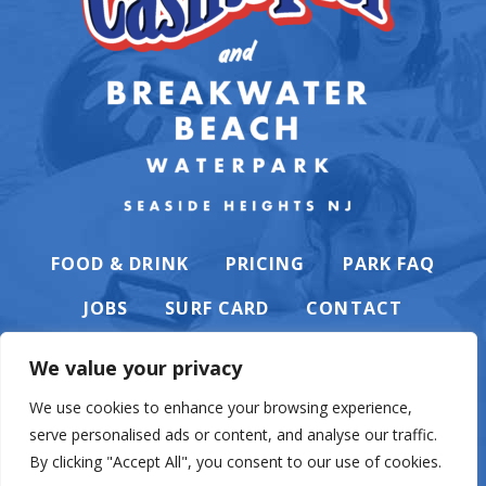
FOOD & DRINK
PRICING
PARK FAQ
JOBS
SURF CARD
CONTACT
We value your privacy
We use cookies to enhance your browsing experience,
serve personalised ads or content, and analyse our traffic.
PRIVACY POLICY
By clicking "Accept All", you consent to our use of cookies.