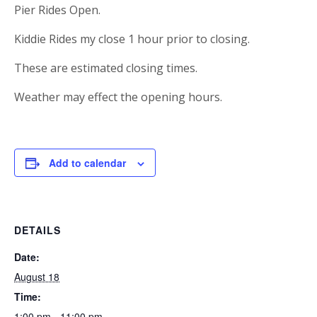
Pier Rides Open.
Kiddie Rides my close 1 hour prior to closing.
These are estimated closing times.
Weather may effect the opening hours.
Add to calendar
DETAILS
Date:
August 18
Time:
1:00 pm - 11:00 pm