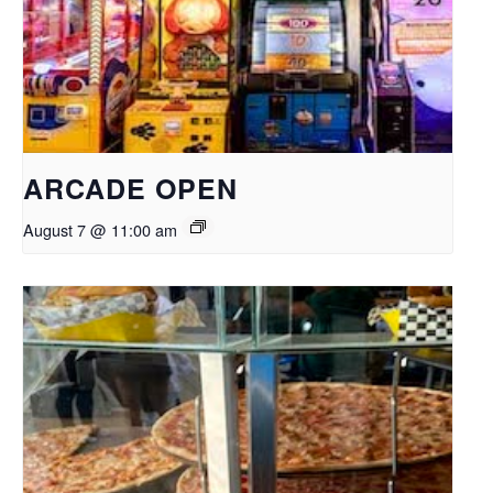
ARCADE OPEN
August 7 @ 11:00 am