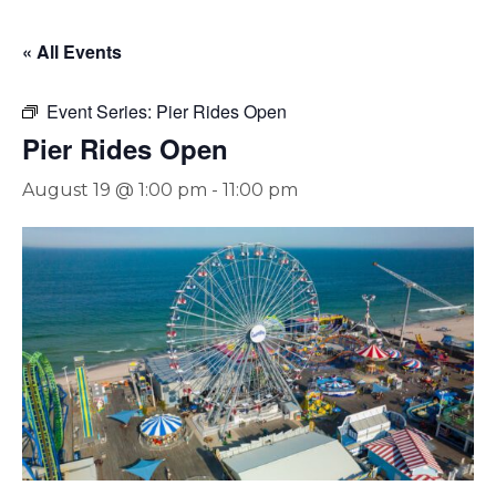
« All Events
Event Series:
Pier Rides Open
Pier Rides Open
August 19 @ 1:00 pm
-
11:00 pm