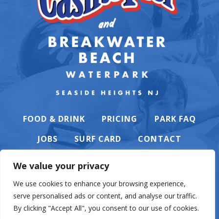
FOOD & DRINK
PRICING
PARK FAQ
JOBS
SURF CARD
CONTACT
We value your privacy
We use cookies to enhance your browsing experience,
serve personalised ads or content, and analyse our traffic.
PRIVACY POLICY
By clicking "Accept All", you consent to our use of cookies.