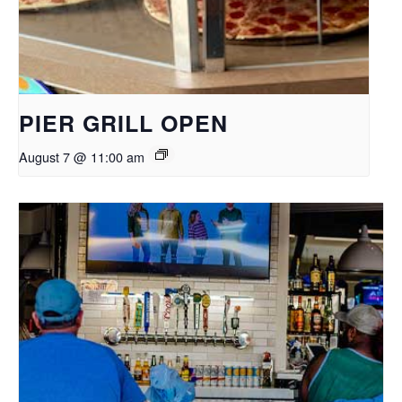
PIER GRILL OPEN
August 7 @ 11:00 am