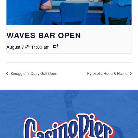
WAVES BAR OPEN
August 7 @ 11:00 am
Smuggler’s Quay Golf Open
Pyroxotic Hoop & Flame