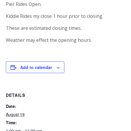
Pier Rides Open.
Kiddie Rides my close 1 hour prior to closing.
These are estimated closing times.
Weather may effect the opening hours.
Add to calendar
DETAILS
Date:
August 19
Time:
1:00 pm - 11:00 pm