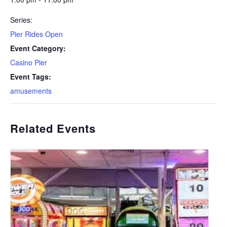
Series:
Pier Rides Open
Event Category:
Casino Pier
Event Tags:
amusements
Related Events