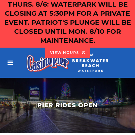
THURS. 8/6: WATERPARK WILL BE
CLOSING AT 5:30PM FOR A PRIVATE
EVENT. PATRIOT'S PLUNGE WILL BE
CLOSED UNTIL MON. 8/10 FOR
MAINTENANCE.
VIEW HOURS
PIER RIDES OPEN