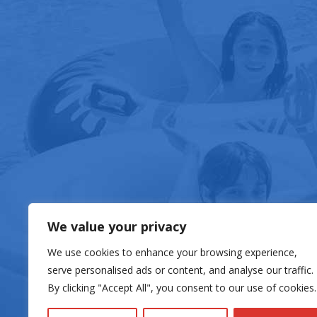
FOOD & DRIN
We value your privacy
We use cookies to enhance your browsing experience,
serve personalised ads or content, and analyse our traffic.
By clicking "Accept All", you consent to our use of cookies.