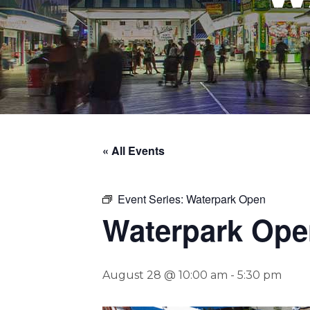
« All Events
Event Series:
Waterpark Open
Waterpark Ope
August 28 @ 10:00 am
-
5:30 pm