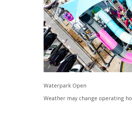
Waterpark Open
Weather may change operating ho