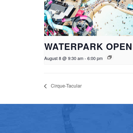
WATERPARK OPEN
August 8 @ 9:30 am
-
6:00 pm
Cirque-Tacular