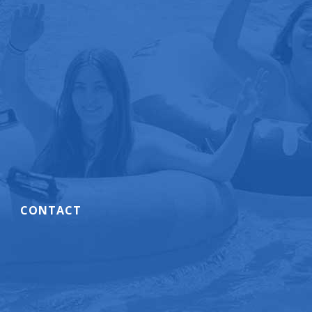
CONTACT