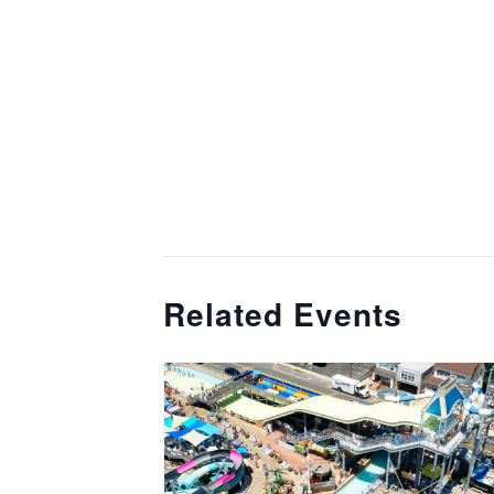
Related Events