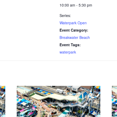
10:00 am - 5:30 pm
Series:
Waterpark Open
Event Category:
Breakwater Beach
Event Tags:
waterpark