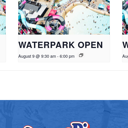
WATERPARK OPEN
August 9 @ 9:30 am
-
6:00 pm
Au