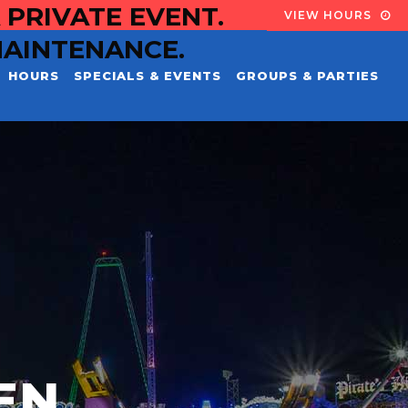
 PRIVATE EVENT.
VIEW HOURS
MAINTENANCE.
HOURS
SPECIALS & EVENTS
GROUPS & PARTIES
EN