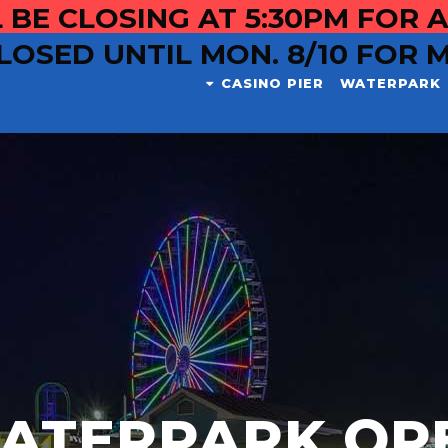
 BE CLOSING AT 5:30PM FOR A
LOSED UNTIL MON. 8/10 FOR 
CASINO PIER
WATERPARK
ATERPARK OP