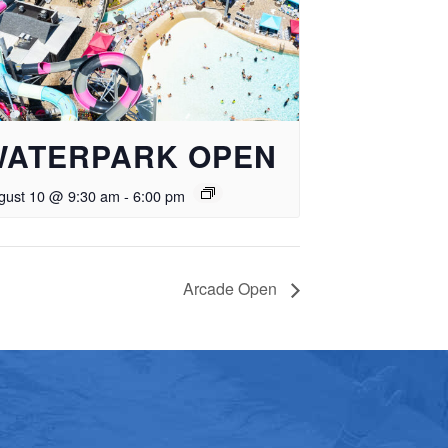
WATERPARK OPEN
gust 10 @ 9:30 am
-
6:00 pm
Arcade Open