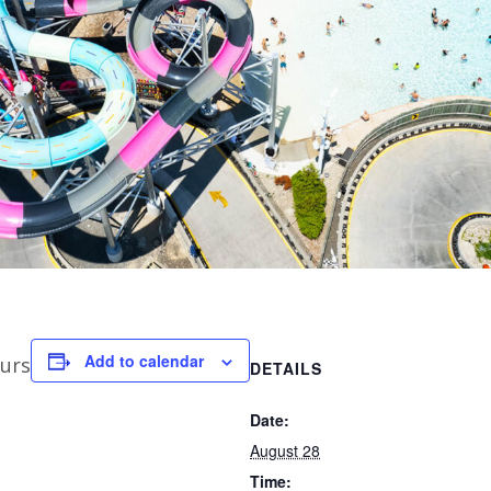
Add to calendar
urs
DETAILS
Date:
August 28
Time: