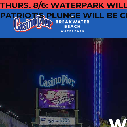
THURS. 8/6: WATERPARK WILL
PATRIOT'S PLUNGE WILL BE C
W