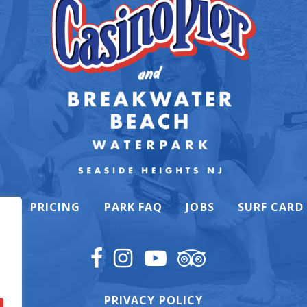
K
PRICING
PARK FAQ
JOBS
SURF CARD
PRIVACY POLICY