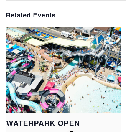
Related Events
WATERPARK OPEN