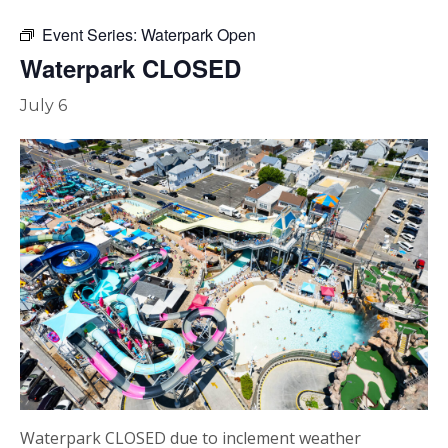
Event Series:
Waterpark Open
Waterpark CLOSED
July 6
Waterpark CLOSED due to inclement weather