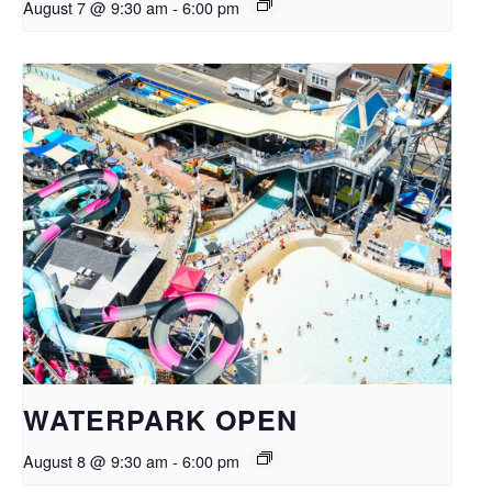
August 7 @ 9:30 am
-
6:00 pm
WATERPARK OPEN
August 8 @ 9:30 am
-
6:00 pm