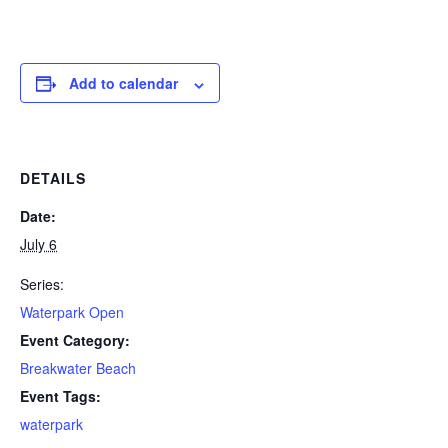
Add to calendar
DETAILS
Date:
July 6
Series:
Waterpark Open
Event Category:
Breakwater Beach
Event Tags:
waterpark