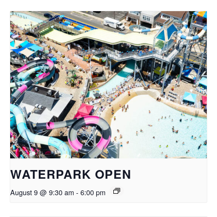
WATERPARK OPEN
August 9 @ 9:30 am
-
6:00 pm