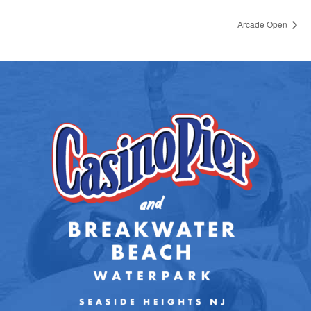
Arcade Open