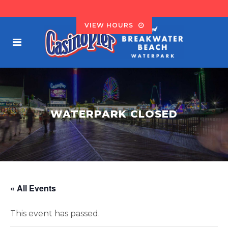
VIEW HOURS
WATERPARK CLOSED
« All Events
This event has passed.