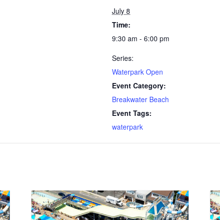
July 8
Time:
9:30 am - 6:00 pm
Series:
Waterpark Open
Event Category:
Breakwater Beach
Event Tags:
waterpark