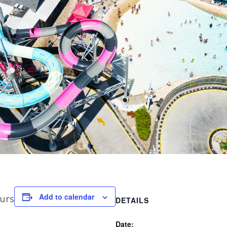
Add to calendar
urs
DETAILS
Date: