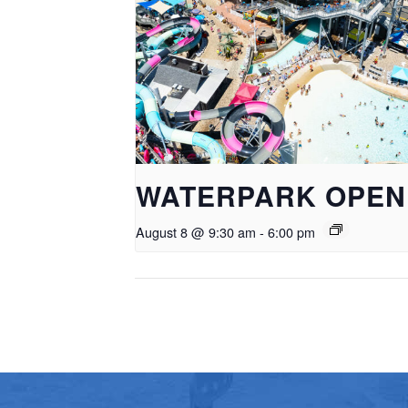
WATERPARK OPEN
August 8 @ 9:30 am
-
6:00 pm