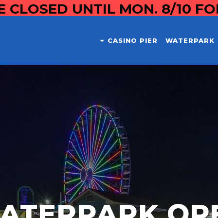
E CLOSED UNTIL MON. 8/10 F
CASINO PIER
WATERPARK
ATERPARK OP