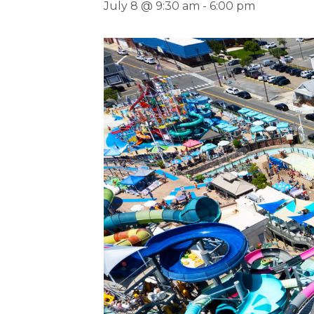
July 8 @ 9:30 am
-
6:00 pm