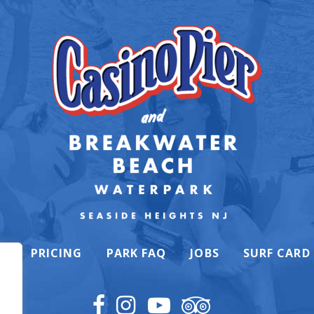
K
PRICING
PARK FAQ
JOBS
SURF CARD