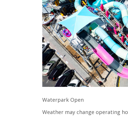
Waterpark Open
Weather may change operating ho