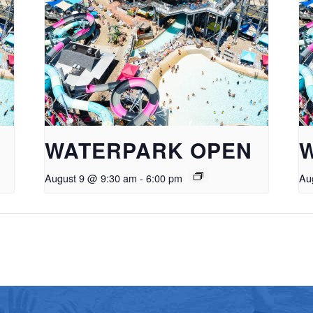
WATERPARK OPEN
August 9 @ 9:30 am
-
6:00 pm
Au