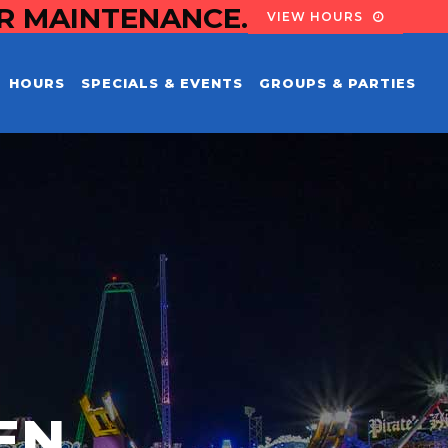
OR MAINTENANCE.
VIEW HOURS
HOURS
SPECIALS & EVENTS
GROUPS & PARTIES
EN