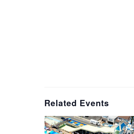
Related Events