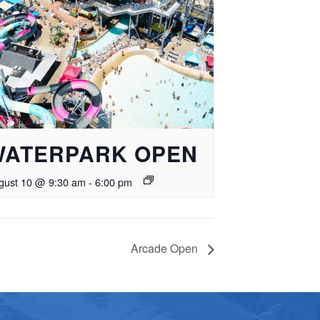
WATERPARK OPEN
gust 10 @ 9:30 am
-
6:00 pm
Arcade Open