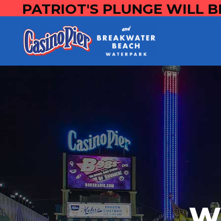
PATRIOT'S PLUNGE WILL B
W