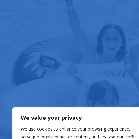
FOOD & DRIN
We value your privacy
We use cookies to enhance your browsing experience,
serve personalised ads or content, and analyse our traffic.