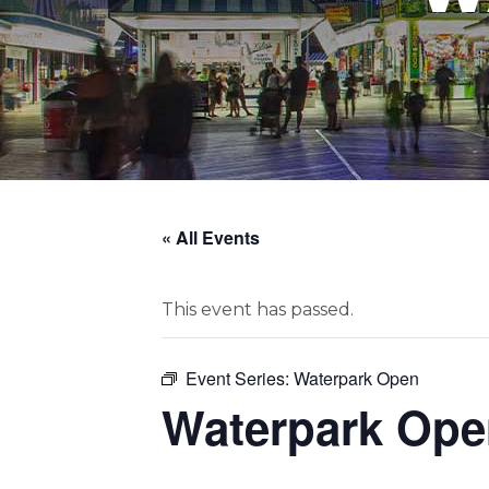
« All Events
This event has passed.
Event Series:
Waterpark Open
Waterpark Ope