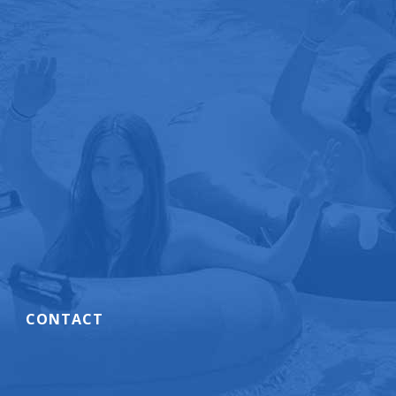
CONTACT