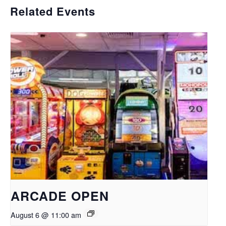
Related Events
ARCADE OPEN
August 6 @ 11:00 am