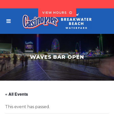
VIEW HOURS
WAVES BAR OPEN
« All Events
This event has passed.