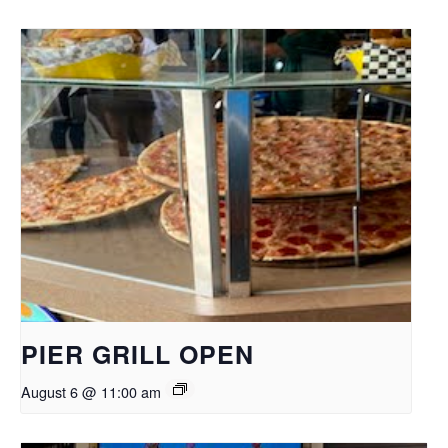
PIER GRILL OPEN
August 6 @ 11:00 am