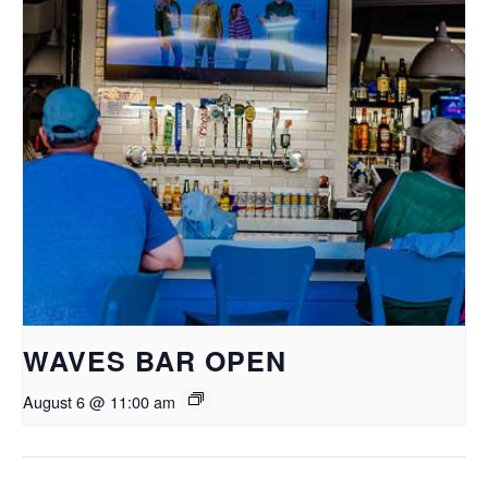
WAVES BAR OPEN
August 6 @ 11:00 am