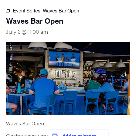
Event Series:
Waves Bar Open
Waves Bar Open
July 6 @ 11:00 am
Waves Bar Open
Add to calendar