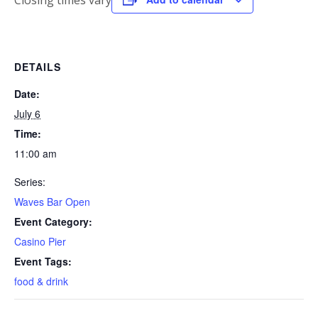
Closing times vary
DETAILS
Date:
July 6
Time:
11:00 am
Series:
Waves Bar Open
Event Category:
Casino Pier
Event Tags:
food & drink