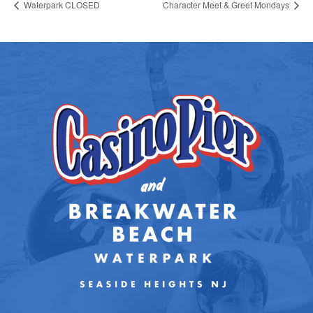
Waterpark CLOSED
Character Meet & Greet Mondays