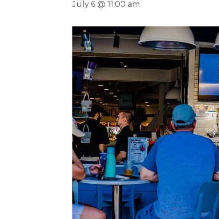
July 6 @ 11:00 am