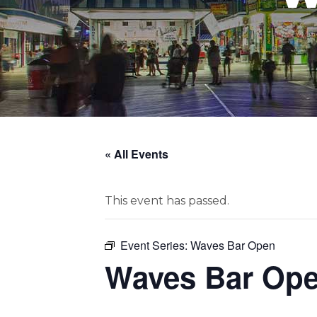
« All Events
This event has passed.
Event Series:
Waves Bar Open
Waves Bar Op