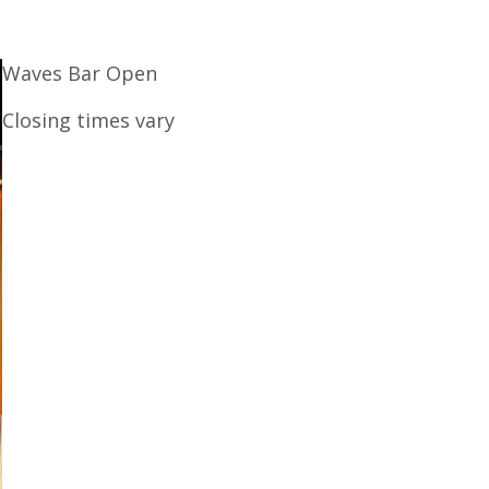
Waves Bar Open
Closing times vary