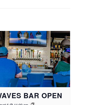
WAVES BAR OPEN
gust 6 @ 11:00 am