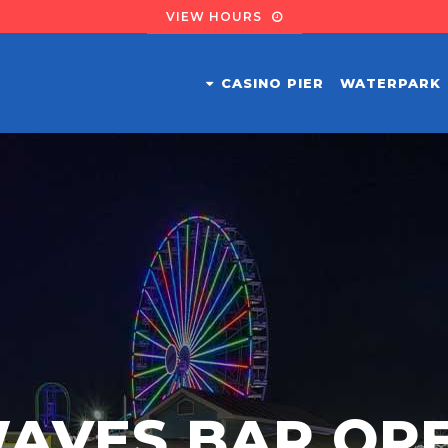
VIEW HOURS
CASINO PIER
WATERPARK
AVES BAR OP