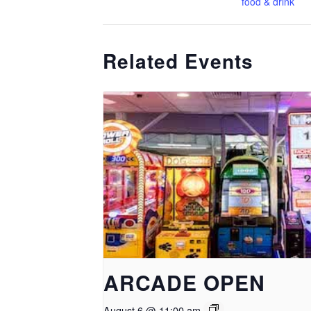
food & drink
Related Events
ARCADE OPEN
August 6 @ 11:00 am