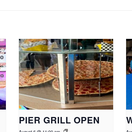
PIER GRILL OPEN
August 6 @ 11:00 am
Au