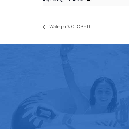
Waterpark CLOSED