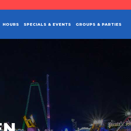
HOURS
SPECIALS & EVENTS
GROUPS & PARTIES
EN