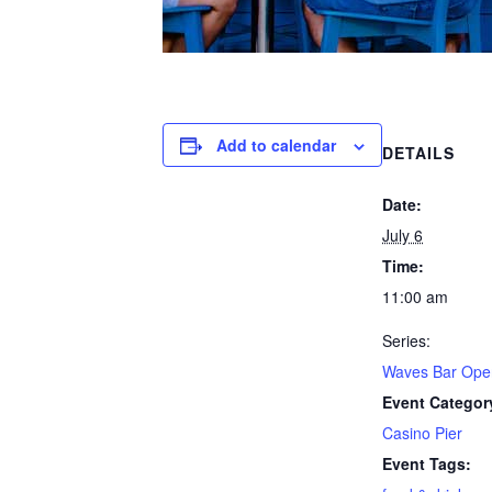
Add to calendar
DETAILS
Date:
July 6
Time:
11:00 am
Series:
Waves Bar Ope
Event Categor
Casino Pier
Event Tags: