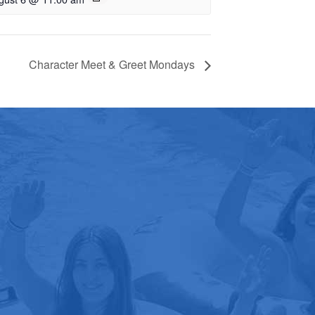
Character Meet & Greet Mondays