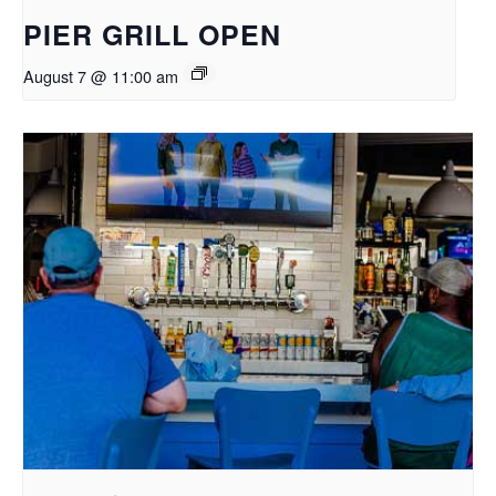
PIER GRILL OPEN
August 7 @ 11:00 am