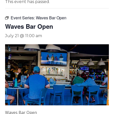
This event has passed.
Event Series:
Waves Bar Open
Waves Bar Open
July 21 @ 11:00 am
Waves Bar Open