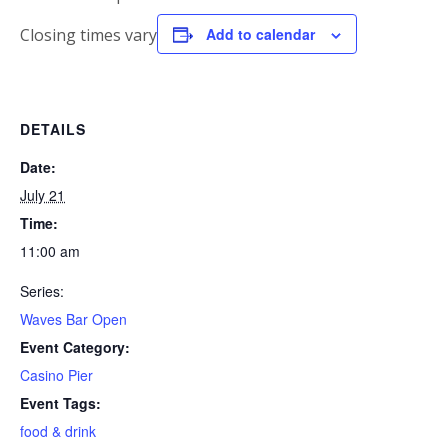
Closing times vary
Add to calendar
DETAILS
Date:
July 21
Time:
11:00 am
Series:
Waves Bar Open
Event Category:
Casino Pier
Event Tags:
food & drink