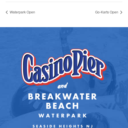
Waterpark Open
Go-Karts Open