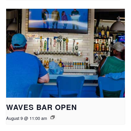
WAVES BAR OPEN
August 9 @ 11:00 am