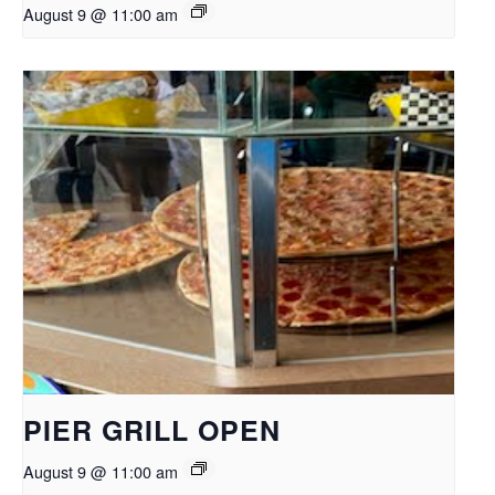
August 9 @ 11:00 am
PIER GRILL OPEN
August 9 @ 11:00 am