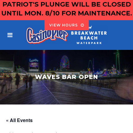
PATRIOT'S PLUNGE WILL BE CLOSED
UNTIL MON. 8/10 FOR MAINTENANCE.
VIEW HOURS
WAVES BAR OPEN
« All Events