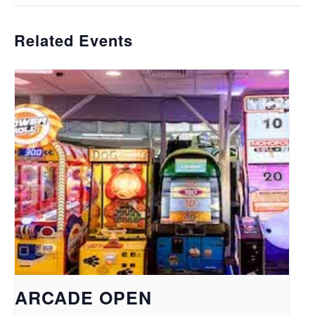
Related Events
ARCADE OPEN