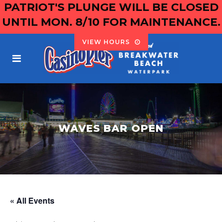
PATRIOT'S PLUNGE WILL BE CLOSED
UNTIL MON. 8/10 FOR MAINTENANCE.
VIEW HOURS
WAVES BAR OPEN
« All Events