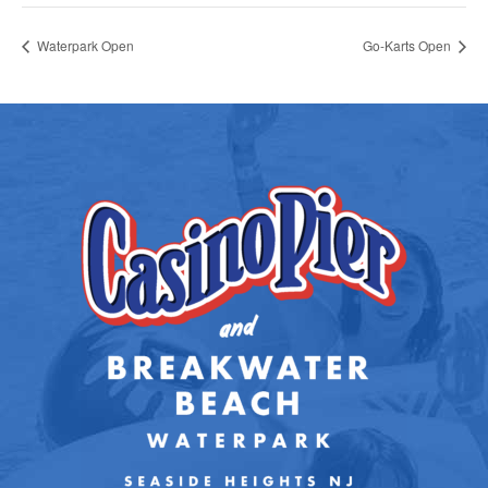
Waterpark Open
Go-Karts Open