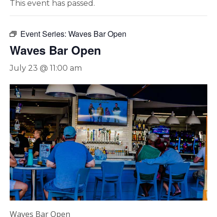
This event has passed.
Event Series:
Waves Bar Open
Waves Bar Open
July 23 @ 11:00 am
Waves Bar Open