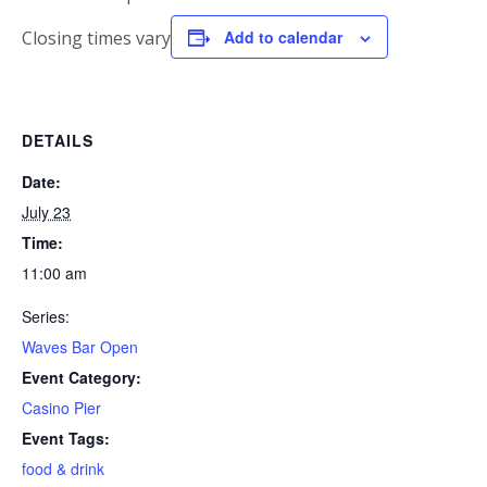
Closing times vary
Add to calendar
DETAILS
Date:
July 23
Time:
11:00 am
Series:
Waves Bar Open
Event Category:
Casino Pier
Event Tags:
food & drink