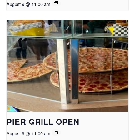
August 9 @ 11:00 am
PIER GRILL OPEN
August 9 @ 11:00 am