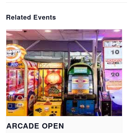
Related Events
ARCADE OPEN