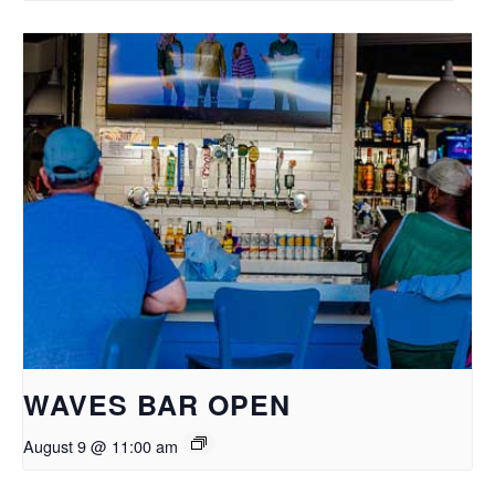
WAVES BAR OPEN
August 9 @ 11:00 am