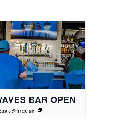
WAVES BAR OPEN
gust 8 @ 11:00 am