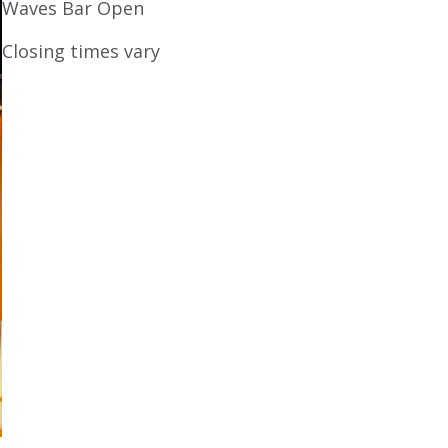
Waves Bar Open
Closing times vary