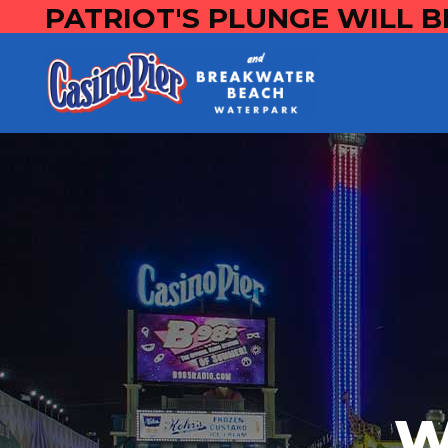
PATRIOT'S PLUNGE WILL B
W