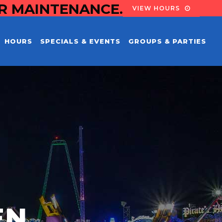
OR MAINTENANCE.
VIEW HOURS
HOURS
SPECIALS & EVENTS
GROUPS & PARTIES
EN