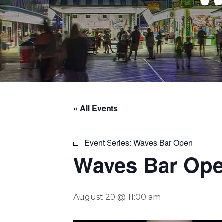
« All Events
Event Series:
Waves Bar Open
Waves Bar Op
August 20 @ 11:00 am