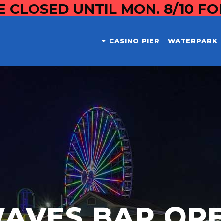
E CLOSED UNTIL MON. 8/10 F
CASINO PIER
WATERPARK
AVES BAR OP