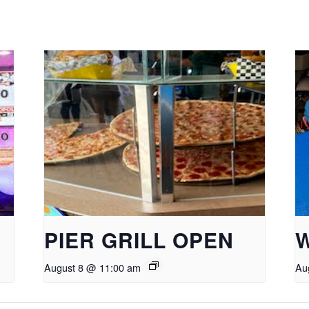
PIER GRILL OPEN
August 8 @ 11:00 am
Au