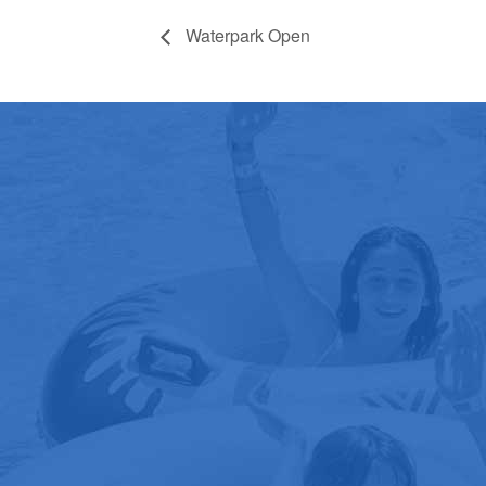
Waterpark Open