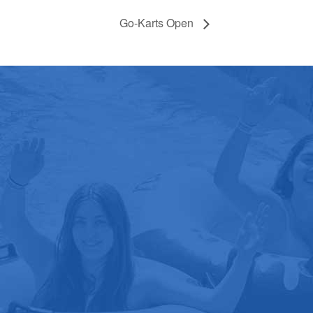
Go-Karts Open