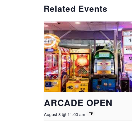
Related Events
ARCADE OPEN
August 8 @ 11:00 am