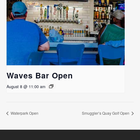
Waves Bar Open
August 8 @ 11:00 am
Waterpark Open
Smuggler’s Quay Golf Open