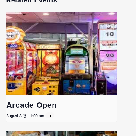
Arcade Open
August 8 @ 11:00 am