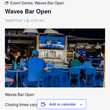
Event Series:
Waves Bar Open
Waves Bar Open
September 1 @ 11:00 am
Waves Bar Open
Closing times vary
Add to calendar