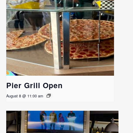
Pier Grill Open
August 8 @ 11:00 am