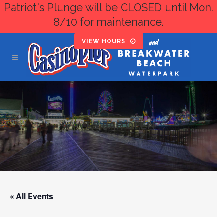
Patriot's Plunge will be CLOSED until Mon.
8/10 for maintenance.
VIEW HOURS
WAVES BAR OPEN
« All Events