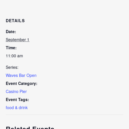
DETAILS
Date:
September 1
Time:
11:00 am
Series:
Waves Bar Open
Event Category:
Casino Pier
Event Tags:
food & drink
Related Events