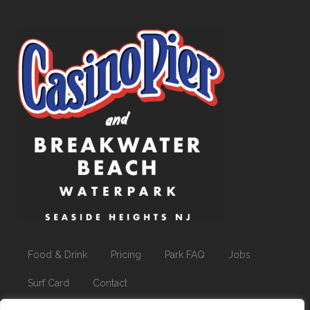
Food & Drink
Pricing
Park FAQ
Jobs
Surf Card
Contact