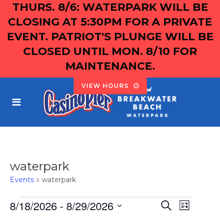
THURS. 8/6: WATERPARK WILL BE
CLOSING AT 5:30PM FOR A PRIVATE
EVENT. PATRIOT'S PLUNGE WILL BE
CLOSED UNTIL MON. 8/10 FOR
MAINTENANCE.
VIEW HOURS
waterpark
Events
waterpark
EVENTS
8/18/2026
 - 
8/29/2026
EVENT
EVEN
Search
List
Select