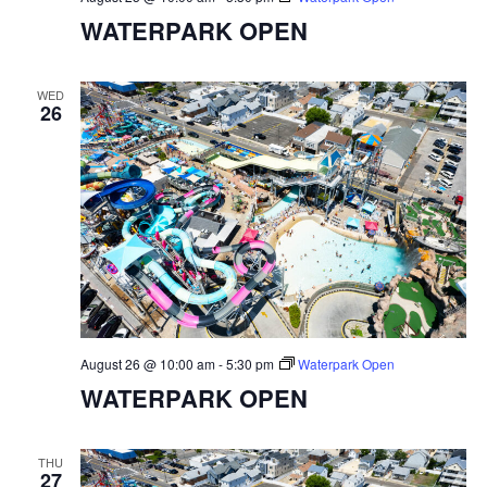
WATERPARK OPEN
WED
26
August 26 @ 10:00 am
-
5:30 pm
Waterpark Open
WATERPARK OPEN
THU
27