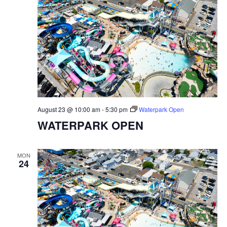
August 23 @ 10:00 am
-
5:30 pm
Waterpark Open
WATERPARK OPEN
MON
24