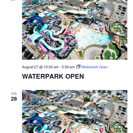
August 27 @ 10:00 am
-
5:30 pm
Waterpark Open
WATERPARK OPEN
FRI
28