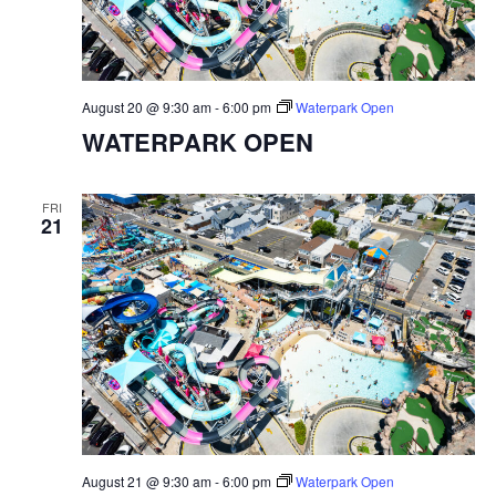
August 20 @ 9:30 am
-
6:00 pm
Waterpark Open
WATERPARK OPEN
FRI
21
August 21 @ 9:30 am
-
6:00 pm
Waterpark Open