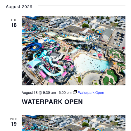
VIEW
SEARC
August 2026
date.
NAVI
AND
TUE
VIEWS
18
NAVIGA
August 18 @ 9:30 am
-
6:00 pm
Waterpark Open
WATERPARK OPEN
WED
19