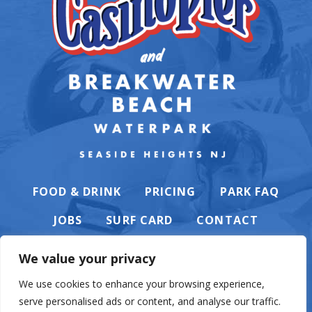
FOOD & DRINK
PRICING
PARK FAQ
JOBS
SURF CARD
CONTACT
We value your privacy
We use cookies to enhance your browsing experience,
serve personalised ads or content, and analyse our traffic.