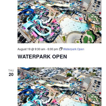
August 19 @ 9:30 am
-
6:00 pm
Waterpark Open
WATERPARK OPEN
THU
20