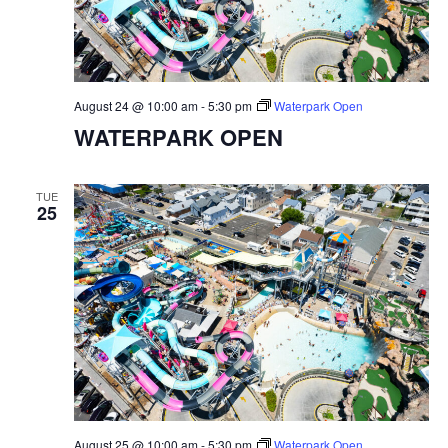
August 24 @ 10:00 am
-
5:30 pm
Waterpark Open
WATERPARK OPEN
TUE
25
August 25 @ 10:00 am
-
5:30 pm
Waterpark Open