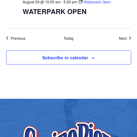
August 29 @ 10:00 am
-
5:30 pm
Waterpark Open
WATERPARK OPEN
Events
Event
Previous
Today
Next
Subscribe to calendar