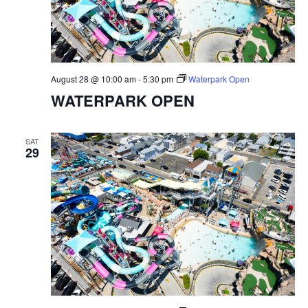
August 28 @ 10:00 am
-
5:30 pm
Waterpark Open
WATERPARK OPEN
SAT
29