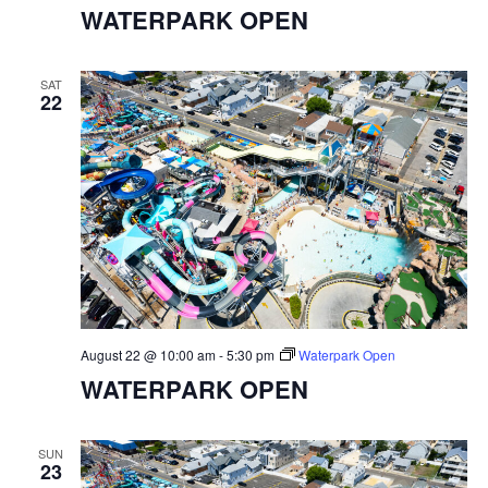
WATERPARK OPEN
SAT
22
August 22 @ 10:00 am
-
5:30 pm
Waterpark Open
WATERPARK OPEN
SUN
23