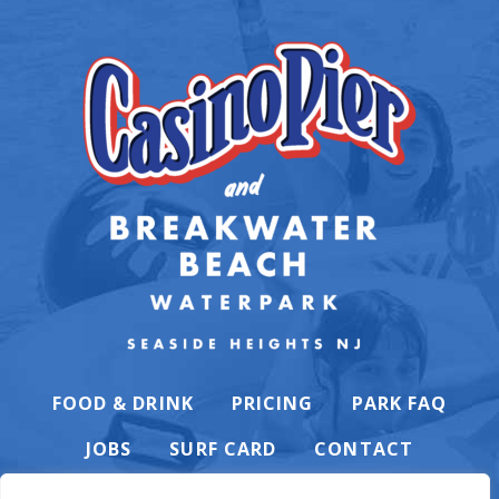
FOOD & DRINK
PRICING
PARK FAQ
JOBS
SURF CARD
CONTACT