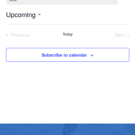
Upcoming
Select
date.
Previous
Today
Next
Events
Events
Subscribe to calendar