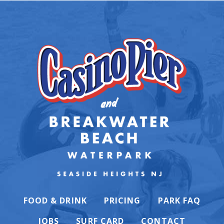
FOOD & DRINK
PRICING
PARK FAQ
JOBS
SURF CARD
CONTACT