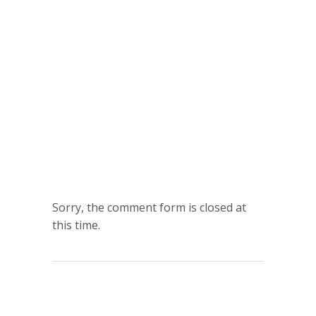
Sorry, the comment form is closed at
this time.