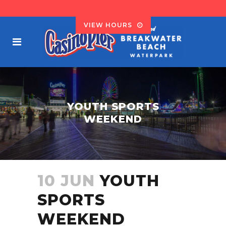
VIEW HOURS
YOUTH SPORTS
WEEKEND
10 JUN
YOUTH
SPORTS
WEEKEND