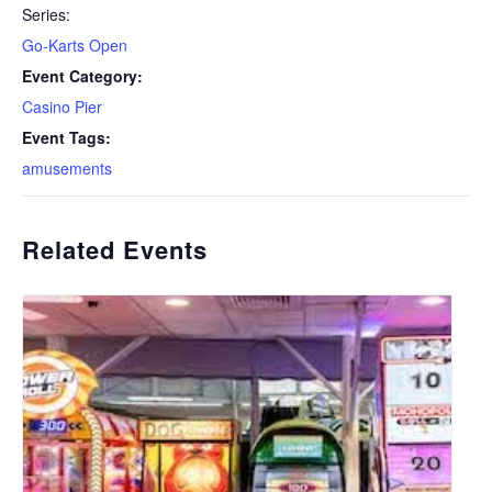
Series:
Go-Karts Open
Event Category:
Casino Pier
Event Tags:
amusements
Related Events