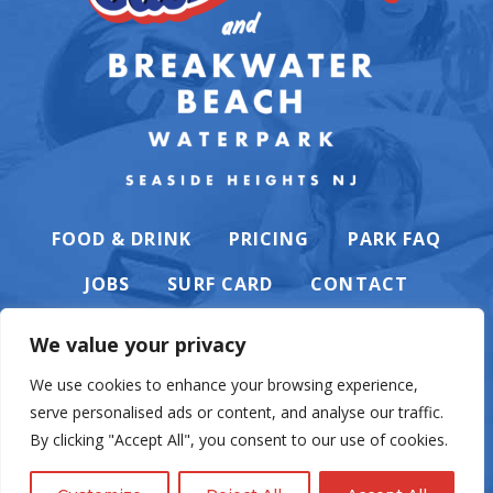
FOOD & DRINK
PRICING
PARK FAQ
JOBS
SURF CARD
CONTACT
We value your privacy
We use cookies to enhance your browsing experience,
serve personalised ads or content, and analyse our traffic.
PRIVACY POLICY
By clicking "Accept All", you consent to our use of cookies.