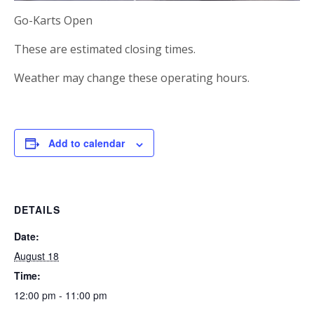
Go-Karts Open
These are estimated closing times.
Weather may change these operating hours.
Add to calendar
DETAILS
Date:
August 18
Time:
12:00 pm - 11:00 pm