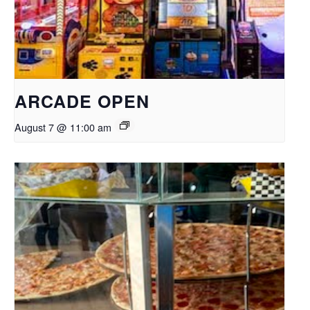
ARCADE OPEN
August 7 @ 11:00 am