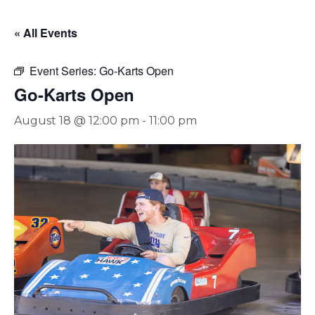
« All Events
Event Series:
Go-Karts Open
Go-Karts Open
August 18 @ 12:00 pm
-
11:00 pm