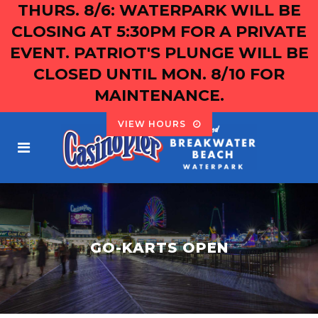
THURS. 8/6: WATERPARK WILL BE
CLOSING AT 5:30PM FOR A PRIVATE
EVENT. PATRIOT'S PLUNGE WILL BE
CLOSED UNTIL MON. 8/10 FOR
MAINTENANCE.
VIEW HOURS
GO-KARTS OPEN