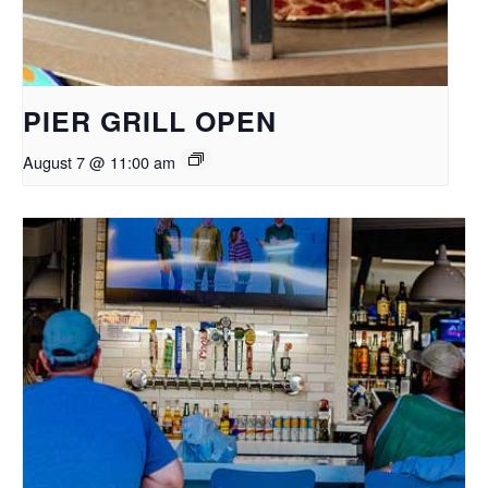
PIER GRILL OPEN
August 7 @ 11:00 am