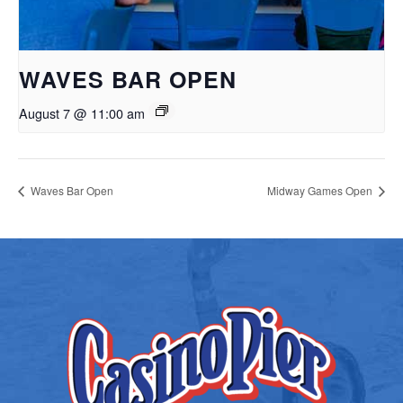
WAVES BAR OPEN
August 7 @ 11:00 am
Waves Bar Open
Midway Games Open