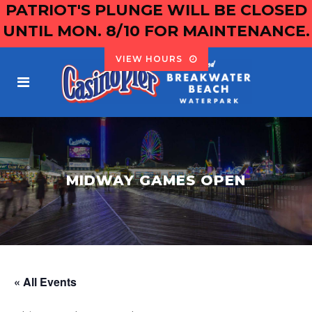
PATRIOT'S PLUNGE WILL BE CLOSED
UNTIL MON. 8/10 FOR MAINTENANCE.
VIEW HOURS
MIDWAY GAMES OPEN
« All Events