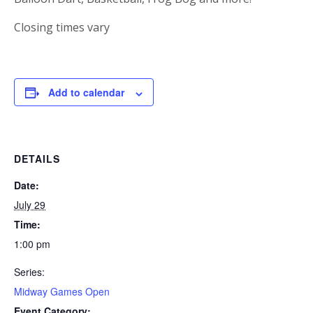
Closing times vary
Add to calendar
DETAILS
Date:
July 29
Time:
1:00 pm
Series:
Midway Games Open
Event Category: