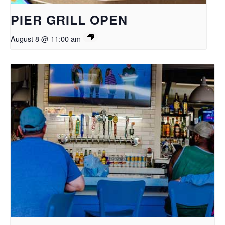
PIER GRILL OPEN
August 8 @ 11:00 am