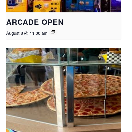
ARCADE OPEN
August 8 @ 11:00 am