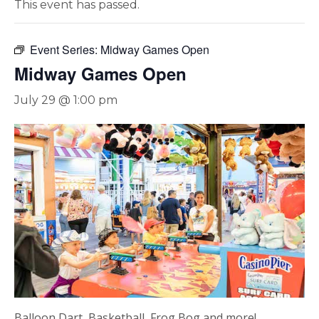
This event has passed.
Event Series:
Midway Games Open
Midway Games Open
July 29 @ 1:00 pm
Balloon Dart, Basketball, Frog Bog and more!