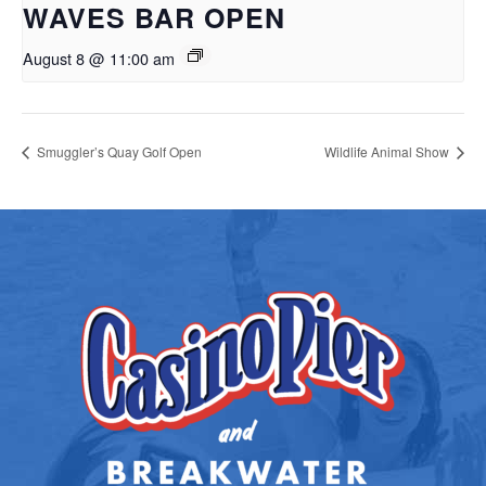
WAVES BAR OPEN
August 8 @ 11:00 am
Smuggler’s Quay Golf Open
Wildlife Animal Show