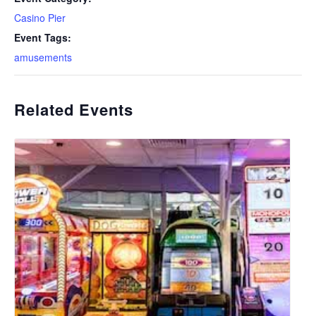
Casino Pier
Event Tags:
amusements
Related Events