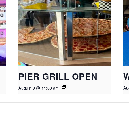
PIER GRILL OPEN
August 9 @ 11:00 am
Au