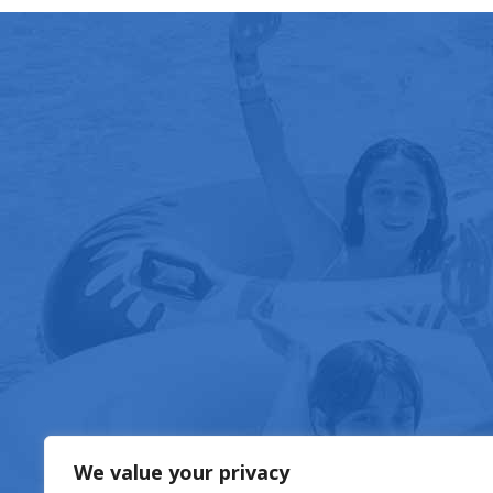
FOOD & DRIN
We value your privacy