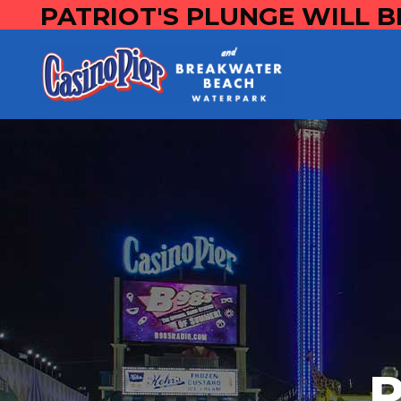
PATRIOT'S PLUNGE WILL B
P