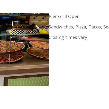
Pier Grill Open
Sandwiches, Pizza, Tacos, S
Closing times vary