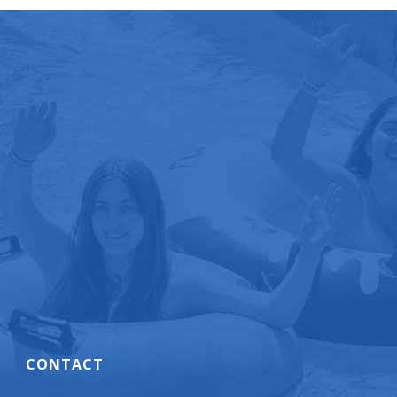
CONTACT