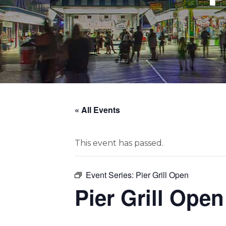
« All Events
This event has passed.
Event Series:
Pier Grill Open
Pier Grill Open