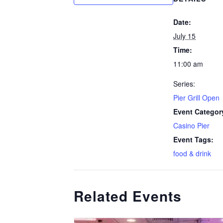
Date:
July 15
Time:
11:00 am
Series:
Pier Grill Open
Event Categor
Casino Pier
Event Tags:
food & drink
Related Events