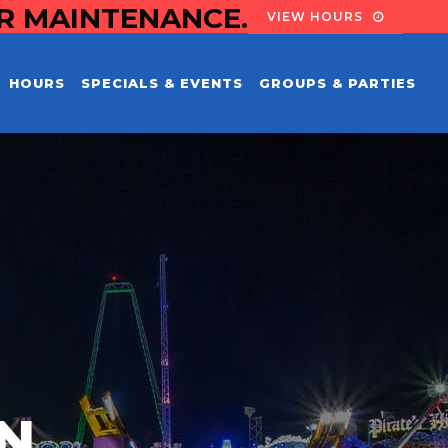
OR MAINTENANCE.
VIEW HOURS
HOURS
SPECIALS & EVENTS
GROUPS & PARTIES
EN