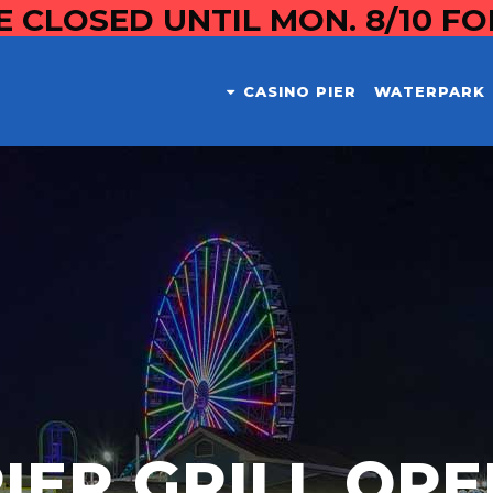
E CLOSED UNTIL MON. 8/10 F
CASINO PIER
WATERPARK
IER GRILL OP