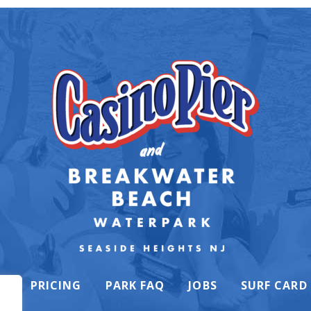
K
PRICING
PARK FAQ
JOBS
SURF CARD