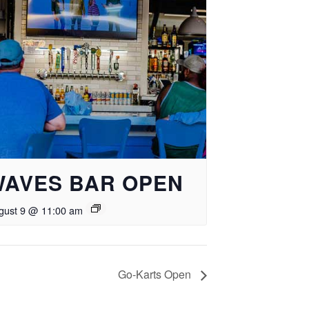
WAVES BAR OPEN
gust 9 @ 11:00 am
Go-Karts Open