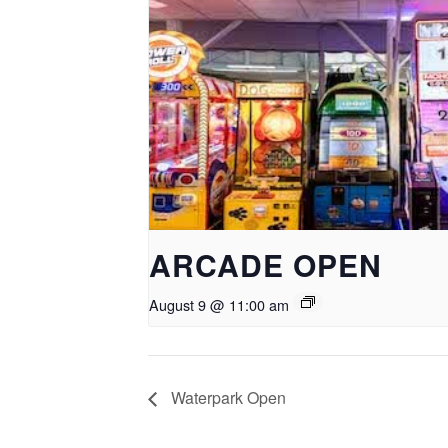
ARCADE OPEN
August 9 @ 11:00 am
Waterpark Open