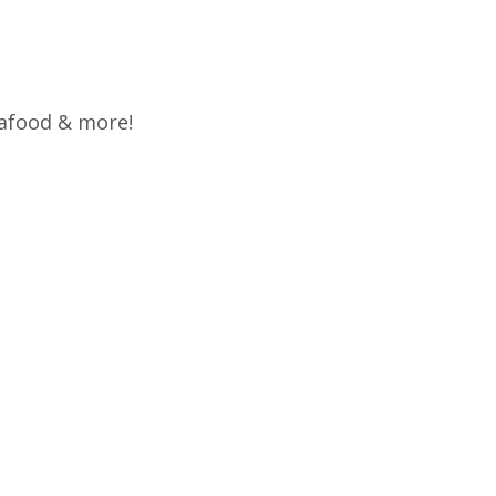
eafood & more!