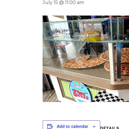
July 15 @ 11:00 am
Add to calendar
DETAILS