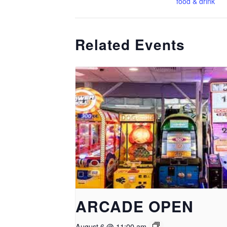
food & drink
Related Events
ARCADE OPEN
August 6 @ 11:00 am