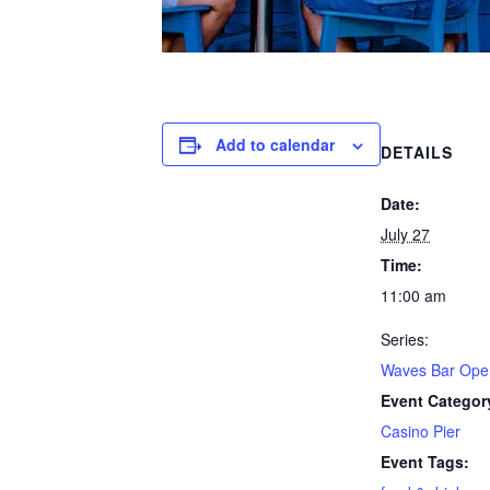
Add to calendar
DETAILS
Date:
July 27
Time:
11:00 am
Series:
Waves Bar Ope
Event Categor
Casino Pier
Event Tags: