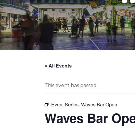
« All Events
This event has passed.
Event Series:
Waves Bar Open
Waves Bar Op