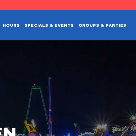
HOURS
SPECIALS & EVENTS
GROUPS & PARTIES
EN