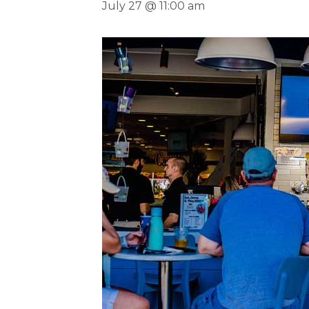
July 27 @ 11:00 am