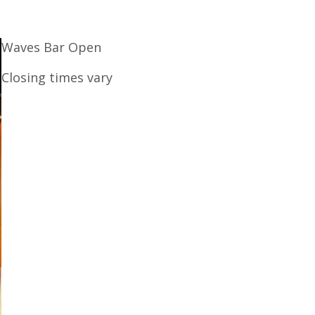
Waves Bar Open
Closing times vary