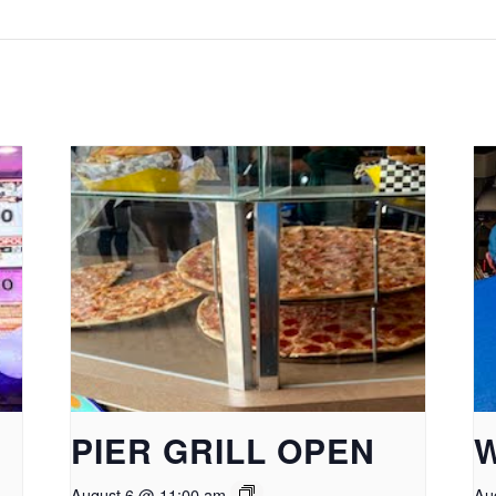
PIER GRILL OPEN
August 6 @ 11:00 am
Au