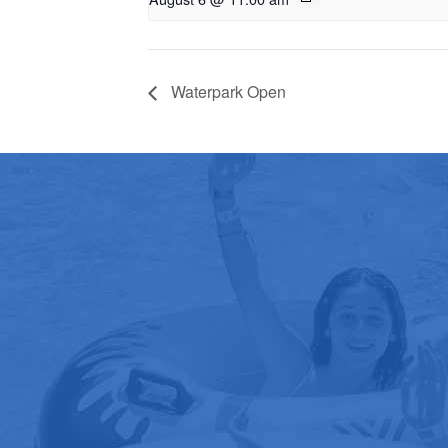
Waterpark Open