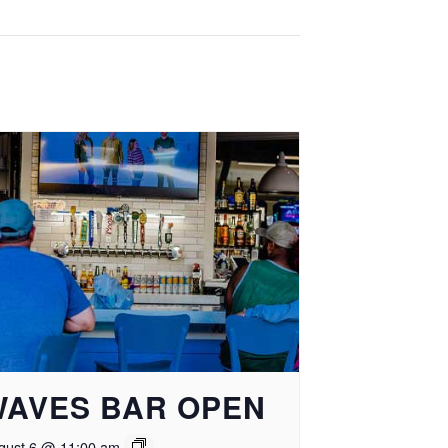
WAVES BAR OPEN
gust 6 @ 11:00 am