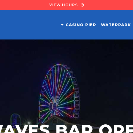
VIEW HOURS
CASINO PIER
WATERPARK
AVES BAR OP