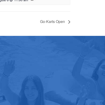
Go-Karts Open