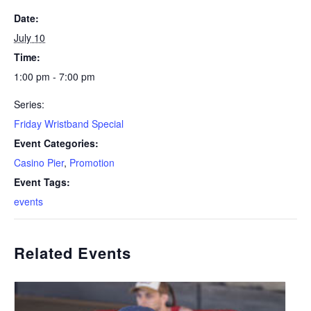
Date:
July 10
Time:
1:00 pm - 7:00 pm
Series:
Friday Wristband Special
Event Categories:
Casino Pier
,
Promotion
Event Tags:
events
Related Events