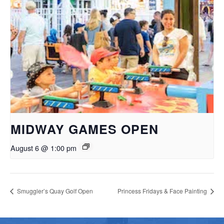
MIDWAY GAMES OPEN
August 6 @ 1:00 pm
Smuggler’s Quay Golf Open
Princess Fridays & Face Painting