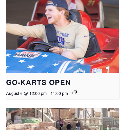
GO-KARTS OPEN
August 6 @ 12:00 pm
-
11:00 pm