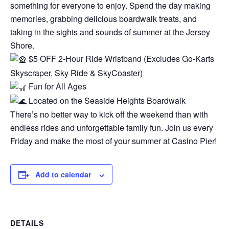
something for everyone to enjoy. Spend the day making
memories, grabbing delicious boardwalk treats, and
taking in the sights and sounds of summer at the Jersey
Shore.
$5 OFF 2-Hour Ride Wristband (Excludes Go-Karts
Skyscraper, Sky Ride & SkyCoaster)
Fun for All Ages
Located on the Seaside Heights Boardwalk
There’s no better way to kick off the weekend than with
endless rides and unforgettable family fun. Join us every
Friday and make the most of your summer at Casino Pier!
Add to calendar
DETAILS