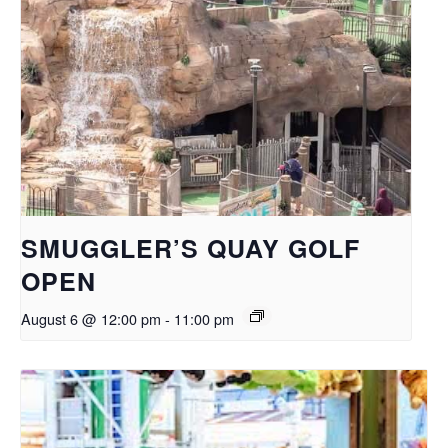
SMUGGLER’S QUAY GOLF
OPEN
August 6 @ 12:00 pm
-
11:00 pm