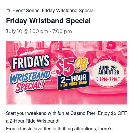
Event Series:
Friday Wristband Special
Friday Wristband Special
July 10 @ 1:00 pm
-
7:00 pm
Start your weekend with fun at Casino Pier! Enjoy $5 OFF
a 2-Hour Ride Wristband!
From classic favorites to thrilling attractions, there’s