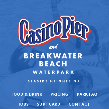
FOOD & DRINK
PRICING
PARK FAQ
JOBS
SURF CARD
CONTACT