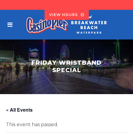
VIEW HOURS
FRIDAY WRISTBAND
SPECIAL
« All Events
This event has passed.