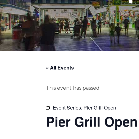
« All Events
This event has passed.
Event Series:
Pier Grill Open
Pier Grill Open