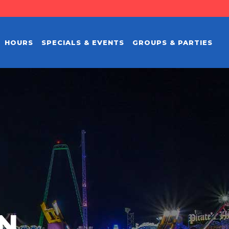
HOURS
SPECIALS & EVENTS
GROUPS & PARTIES
EN