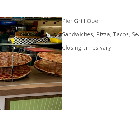
Pier Grill Open
Sandwiches, Pizza, Tacos, S
Closing times vary