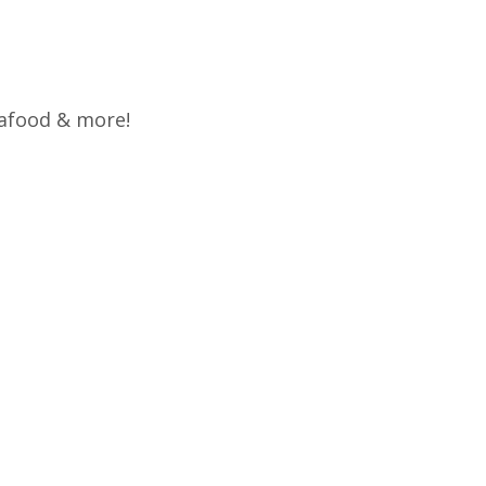
eafood & more!