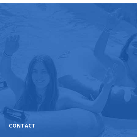
CONTACT