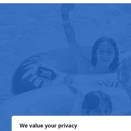
FOOD & DRIN
We value your privacy