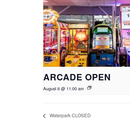
ARCADE OPEN
August 6 @ 11:00 am
Waterpark CLOSED