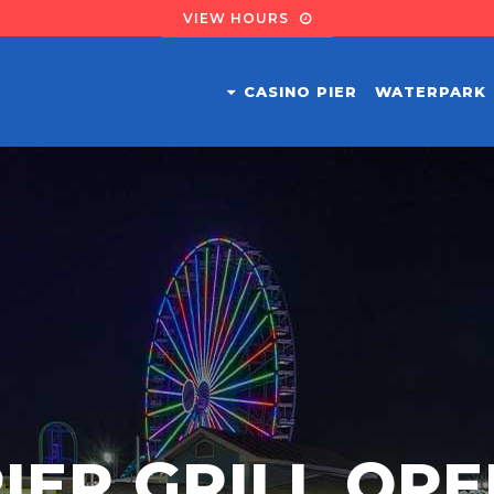
VIEW HOURS
CASINO PIER
WATERPARK
IER GRILL OP