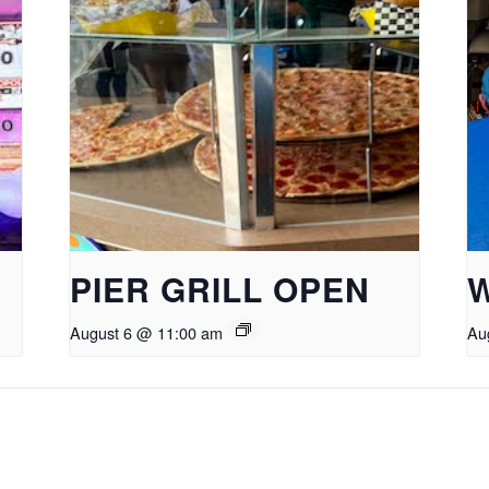
PIER GRILL OPEN
August 6 @ 11:00 am
Au