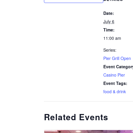
Date:
July 6
Time:
11:00 am
Series:
Pier Grill Open
Event Categor
Casino Pier
Event Tags:
food & drink
Related Events