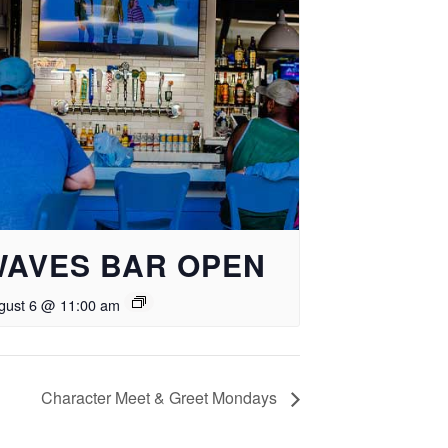
WAVES BAR OPEN
gust 6 @ 11:00 am
Character Meet & Greet Mondays