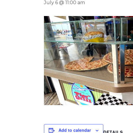
July 6 @ 11:00 am
Add to calendar
DETAILS