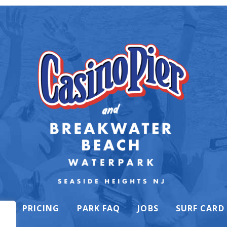
K
PRICING
PARK FAQ
JOBS
SURF CARD