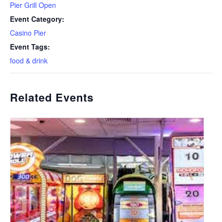
Pier Grill Open
Event Category:
Casino Pier
Event Tags:
food & drink
Related Events