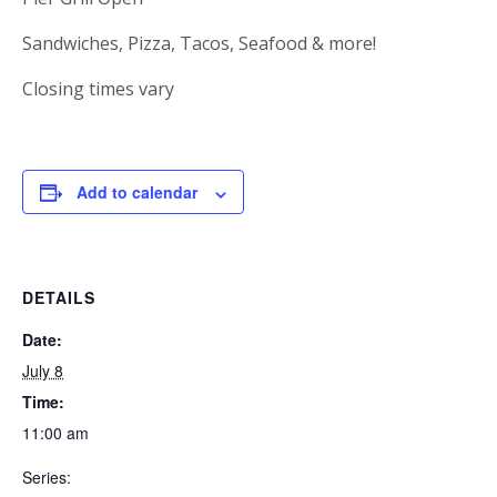
Sandwiches, Pizza, Tacos, Seafood & more!
Closing times vary
Add to calendar
DETAILS
Date:
July 8
Time:
11:00 am
Series: