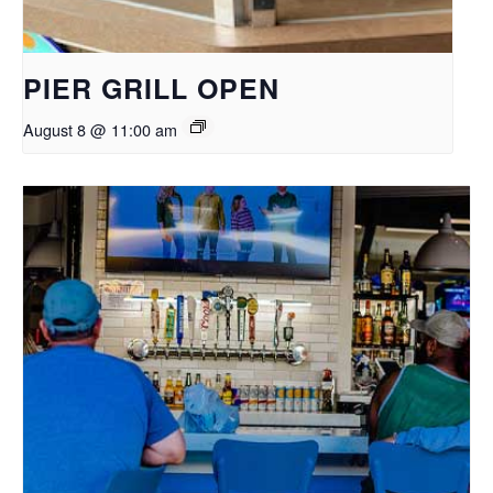
PIER GRILL OPEN
August 8 @ 11:00 am