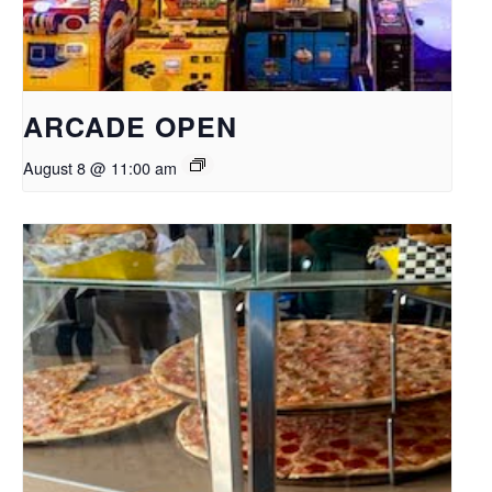
ARCADE OPEN
August 8 @ 11:00 am