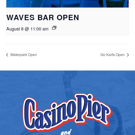
WAVES BAR OPEN
August 8 @ 11:00 am
Waterpark Open
Go-Karts Open