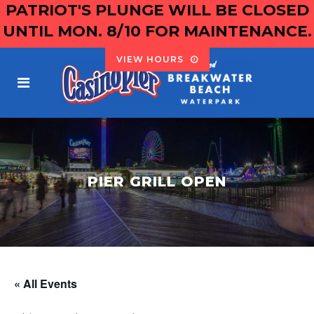
PATRIOT'S PLUNGE WILL BE CLOSED
UNTIL MON. 8/10 FOR MAINTENANCE.
VIEW HOURS
PIER GRILL OPEN
« All Events