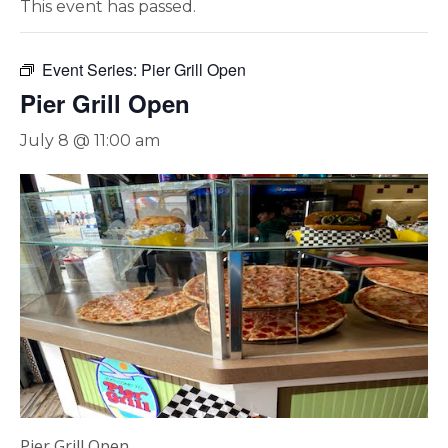
This event has passed.
Event Series:
Pier Grill Open
Pier Grill Open
July 8 @ 11:00 am
Pier Grill Open