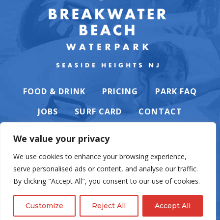
FOOD & DRINK
PRICING
PARK FAQ
JOBS
SURF CARD
CONTACT
We value your privacy
We use cookies to enhance your browsing experience,
serve personalised ads or content, and analyse our traffic.
PRIVACY POLICY
By clicking "Accept All", you consent to our use of cookies.
Customize
Reject All
Accept All
© Casino Pier & Breakwater Beach. All rights reserved. Website by
English