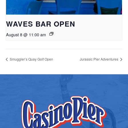
WAVES BAR OPEN
August 8 @ 11:00 am
Smuggler’s Quay Golf Open
Jurassic Pier Adventures