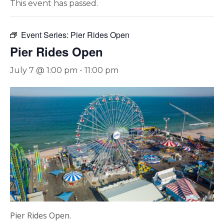
This event has passed.
Event Series:
Pier Rides Open
Pier Rides Open
July 7 @ 1:00 pm
-
11:00 pm
Pier Rides Open.