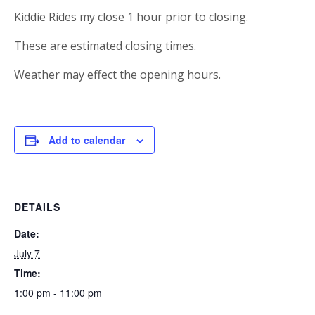
Kiddie Rides my close 1 hour prior to closing.
These are estimated closing times.
Weather may effect the opening hours.
Add to calendar
DETAILS
Date:
July 7
Time:
1:00 pm - 11:00 pm