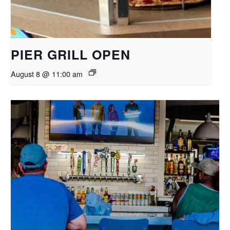
PIER GRILL OPEN
August 8 @ 11:00 am