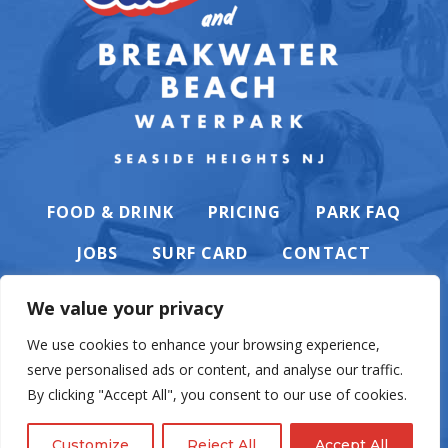
FOOD & DRINK
PRICING
PARK FAQ
JOBS
SURF CARD
CONTACT
We value your privacy
We use cookies to enhance your browsing experience,
serve personalised ads or content, and analyse our traffic.
PRIVACY POLICY
By clicking "Accept All", you consent to our use of cookies.
Customize
Reject All
Accept All