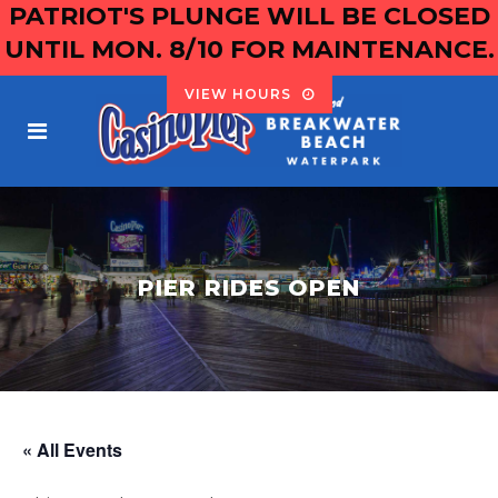
PATRIOT'S PLUNGE WILL BE CLOSED
UNTIL MON. 8/10 FOR MAINTENANCE.
VIEW HOURS
PIER RIDES OPEN
« All Events