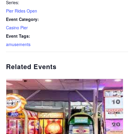
Series:
Pier Rides Open
Event Category:
Casino Pier
Event Tags:
amusements
Related Events