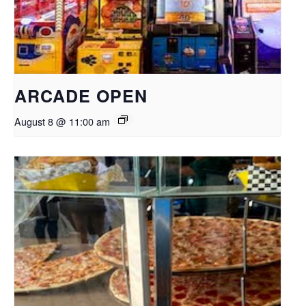
ARCADE OPEN
August 8 @ 11:00 am