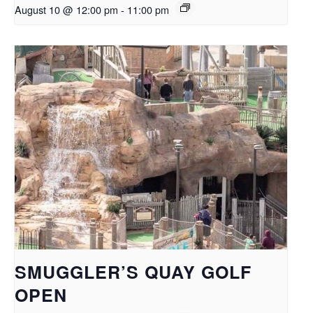
August 10 @ 12:00 pm
-
11:00 pm
SMUGGLER’S QUAY GOLF
OPEN