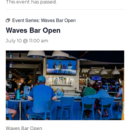
This event has passed.
Event Series:
Waves Bar Open
Waves Bar Open
July 10 @ 11:00 am
Waves Bar Open