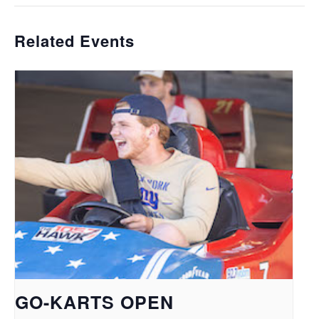
Related Events
GO-KARTS OPEN