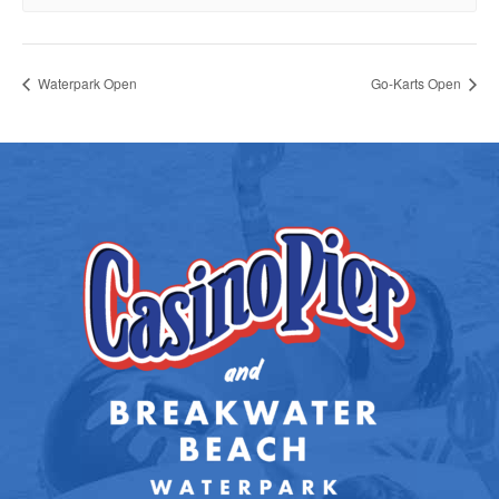
Waterpark Open
Go-Karts Open