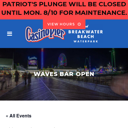
PATRIOT'S PLUNGE WILL BE CLOSED
UNTIL MON. 8/10 FOR MAINTENANCE.
VIEW HOURS
WAVES BAR OPEN
« All Events