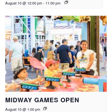
August 10 @ 12:00 pm
-
11:00 pm
MIDWAY GAMES OPEN
August 10 @ 1:00 pm