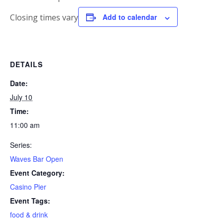
Closing times vary
Add to calendar
DETAILS
Date:
July 10
Time:
11:00 am
Series:
Waves Bar Open
Event Category:
Casino Pier
Event Tags:
food & drink