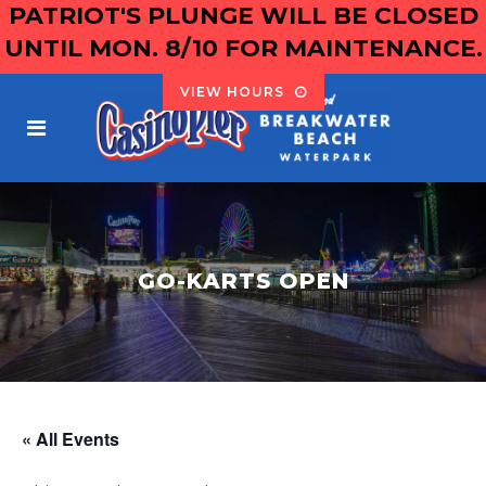
PATRIOT'S PLUNGE WILL BE CLOSED
UNTIL MON. 8/10 FOR MAINTENANCE.
VIEW HOURS
GO-KARTS OPEN
« All Events