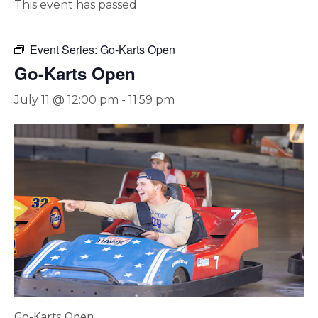
This event has passed.
Event Series:
Go-Karts Open
Go-Karts Open
July 11 @ 12:00 pm
-
11:59 pm
Go-Karts Open