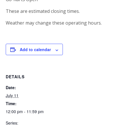
These are estimated closing times.
Weather may change these operating hours.
Add to calendar
DETAILS
Date:
July 11
Time:
12:00 pm - 11:59 pm
Series: