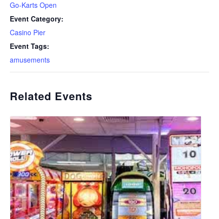
Go-Karts Open
Event Category:
Casino Pier
Event Tags:
amusements
Related Events