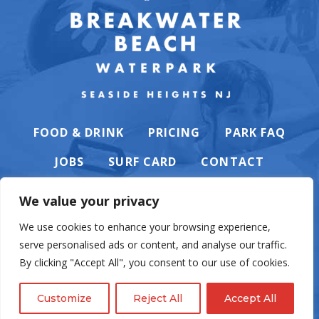
FOOD & DRINK
PRICING
PARK FAQ
JOBS
SURF CARD
CONTACT
We value your privacy
We use cookies to enhance your browsing experience,
serve personalised ads or content, and analyse our traffic.
PRIVACY POLICY
By clicking "Accept All", you consent to our use of cookies.
Customize
Reject All
Accept All
© Casino Pier & Breakwater Beach. All rights reserved. Website by
English