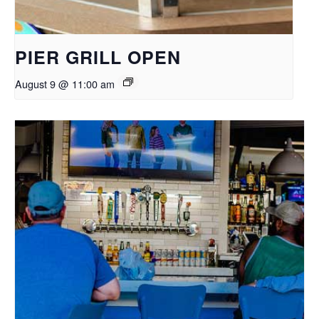
PIER GRILL OPEN
August 9 @ 11:00 am